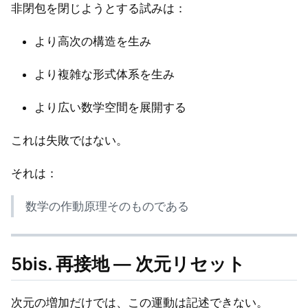
非閉包を閉じようとする試みは：
より高次の構造を生み
より複雑な形式体系を生み
より広い数学空間を展開する
これは失敗ではない。
それは：
数学の作動原理そのものである
5bis. 再接地 — 次元リセット
次元の増加だけでは、この運動は記述できない。