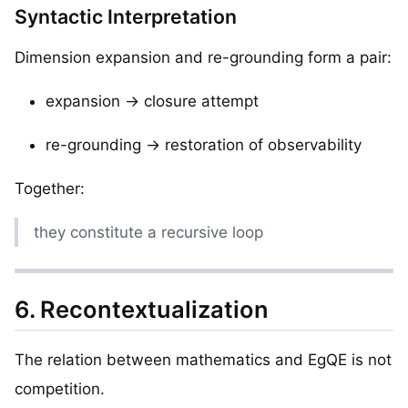
Syntactic Interpretation
Dimension expansion and re-grounding form a pair:
expansion → closure attempt
re-grounding → restoration of observability
Together:
they constitute a recursive loop
6. Recontextualization
The relation between mathematics and EgQE is not
competition.