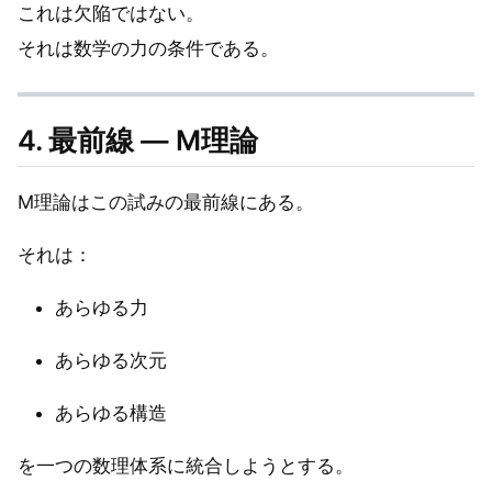
これは欠陥ではない。
それは数学の力の条件である。
4. 最前線 — M理論
M理論はこの試みの最前線にある。
それは：
あらゆる力
あらゆる次元
あらゆる構造
を一つの数理体系に統合しようとする。