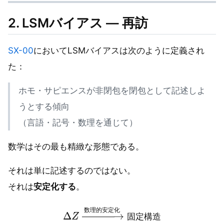
2. LSMバイアス — 再訪
SX-00
においてLSMバイアスは次のように定義され
た：
ホモ・サピエンスが非閉包を閉包として記述しよ
うとする傾向
（言語・記号・数理を通じて）
数学はその最も精緻な形態である。
それは単に記述するのではない。
それは
安定化する
。
Δ
Z
→
数理的安定化
固定構造
数
理
的
安
定
化
固
定
構
造