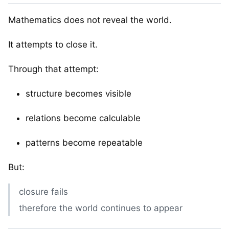
Mathematics does not reveal the world.
It attempts to close it.
Through that attempt:
structure becomes visible
relations become calculable
patterns become repeatable
But:
closure fails
therefore the world continues to appear