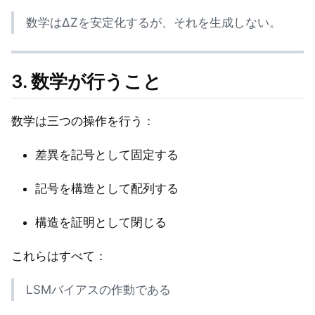
数学はΔZを安定化するが、それを生成しない。
3. 数学が行うこと
数学は三つの操作を行う：
差異を記号として固定する
記号を構造として配列する
構造を証明として閉じる
これらはすべて：
LSMバイアスの作動である