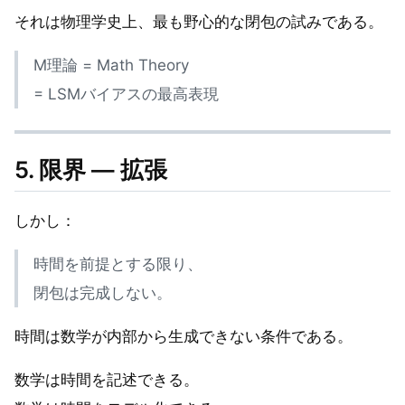
それは物理学史上、最も野心的な閉包の試みである。
M理論 = Math Theory
= LSMバイアスの最高表現
5. 限界 — 拡張
しかし：
時間を前提とする限り、
閉包は完成しない。
時間は数学が内部から生成できない条件である。
数学は時間を記述できる。