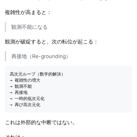
複雑性が高まると：
観測不能になる
観測が破綻すると、次の転位が起こる：
再接地（Re-grounding）
高次元ループ（数学的解決）

→ 複雑性の増大

→ 観測不能

→ 再接地

→ 一時的低次元化

これは外部的な中断ではない。