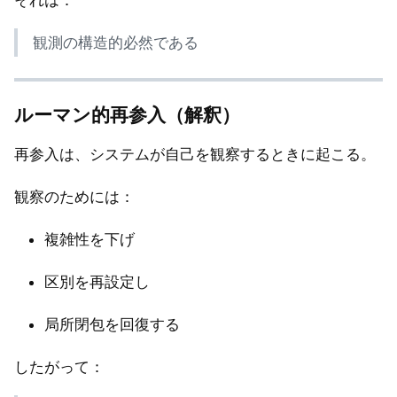
それは：
観測の構造的必然である
ルーマン的再参入（解釈）
再参入は、システムが自己を観察するときに起こる。
観察のためには：
複雑性を下げ
区別を再設定し
局所閉包を回復する
したがって：