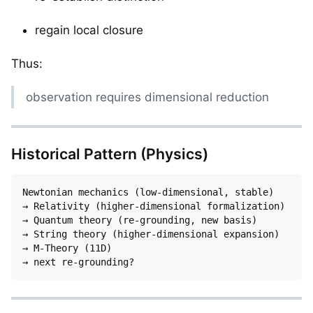
regain local closure
Thus:
observation requires dimensional reduction
Historical Pattern (Physics)
Newtonian mechanics (low-dimensional, stable)

→ Relativity (higher-dimensional formalization)

→ Quantum theory (re-grounding, new basis)

→ String theory (higher-dimensional expansion)

→ M-Theory (11D)
