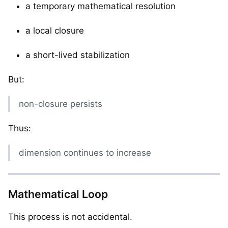
a temporary mathematical resolution
a local closure
a short-lived stabilization
But:
non-closure persists
Thus:
dimension continues to increase
Mathematical Loop
This process is not accidental.