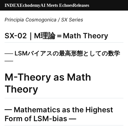
INDEX
Echodemy
AI Meets Echoes
Releases
Principia Cosmogonica / SX Series
SX-02｜M理論＝Math Theory
── LSMバイアスの最高形態としての数学
──
M-Theory as Math
Theory
— Mathematics as the Highest
Form of LSM-bias —