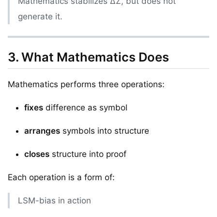
Mathematics stabilizes ΔZ, but does not
generate it.
3. What Mathematics Does
Mathematics performs three operations:
fixes
difference as symbol
arranges
symbols into structure
closes
structure into proof
Each operation is a form of:
LSM-bias in action