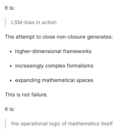
It is:
LSM-bias in action
The attempt to close non-closure generates:
higher-dimensional frameworks
increasingly complex formalisms
expanding mathematical spaces
This is not failure.
It is:
the operational logic of mathematics itself