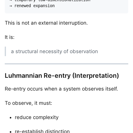
This is not an external interruption.
It is:
a structural necessity of observation
Luhmannian Re-entry (Interpretation)
Re-entry occurs when a system observes itself.
To observe, it must:
reduce complexity
re-establish distinction