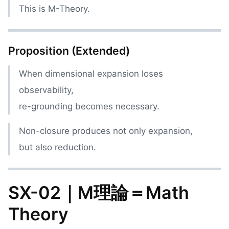
This is M-Theory.
Proposition (Extended)
When dimensional expansion loses
observability,
re-grounding becomes necessary.
Non-closure produces not only expansion,
but also reduction.
SX-02｜M理論＝Math
Theory