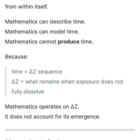
from within itself.
Mathematics can describe time.
Mathematics can model time.
Mathematics cannot
produce
time.
Because:
time = ΔZ sequence
ΔZ = what remains when exposure does not
fully dissolve
Mathematics operates on ΔZ.
It does not account for its emergence.