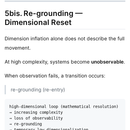
5bis. Re-grounding —
Dimensional Reset
Dimension inflation alone does not describe the full
movement.
At high complexity, systems become
unobservable
.
When observation fails, a transition occurs:
re-grounding (re-entry)
high-dimensional loop (mathematical resolution)

→ increasing complexity

→ loss of observability

→ re-grounding

→ temporary low-dimensionalization
