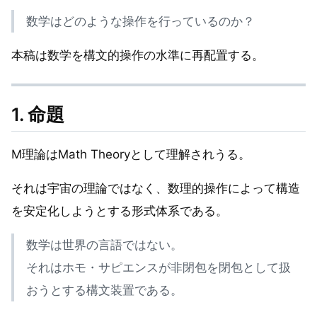
数学はどのような操作を行っているのか？
本稿は数学を構文的操作の水準に再配置する。
1. 命題
M理論はMath Theoryとして理解されうる。
それは宇宙の理論ではなく、数理的操作によって構造
を安定化しようとする形式体系である。
数学は世界の言語ではない。
それはホモ・サピエンスが非閉包を閉包として扱
おうとする構文装置である。