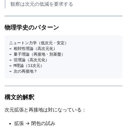
観察は次元の低減を要求する
物理学史のパターン
ニュートン力学（低次元・安定）

→ 相対性理論（高次元化）

→ 量子理論（再接地・別基盤）

→ 弦理論（高次元化）

→ M理論（11次元）

構文的解釈
次元拡張と再接地は対になっている：
拡張 → 閉包の試み