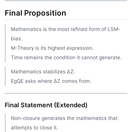
Final Proposition
Mathematics is the most refined form of LSM-
bias.
M-Theory is its highest expression.
Time remains the condition it cannot generate.
Mathematics stabilizes ΔZ.
EgQE asks where ΔZ comes from.
Final Statement (Extended)
Non-closure generates the mathematics that
attempts to close it.