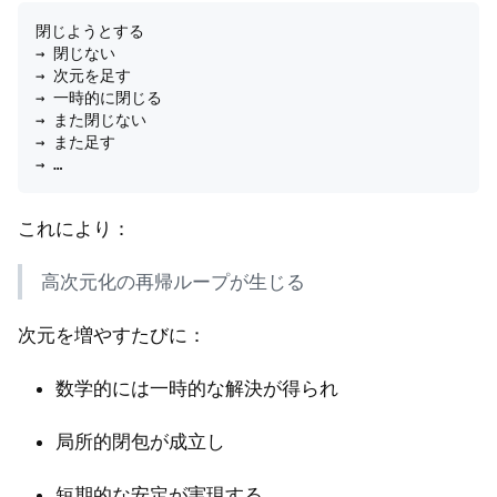
閉じようとする  

→ 閉じない  

→ 次元を足す  

→ 一時的に閉じる  

→ また閉じない  

→ また足す  

これにより：
高次元化の再帰ループが生じる
次元を増やすたびに：
数学的には一時的な解決が得られ
局所的閉包が成立し
短期的な安定が実現する