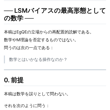
── LSMバイアスの最高形態として
の数学 ──
本稿はEgQEの立場からの再配置的読解である。
数学やM理論を否定するものではない。
問うのは次の一点である：
数学とはいかなる操作なのか？
0. 前提
本稿は数学を誤りとして問わない。
それを次のように問う：