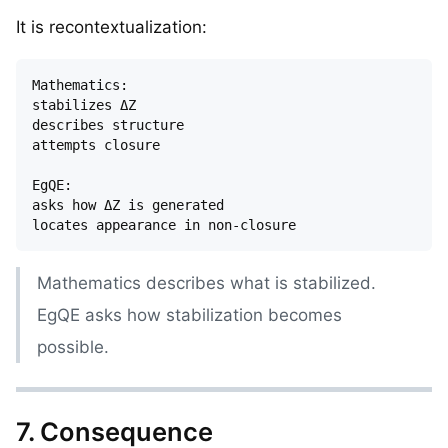
It is recontextualization:
Mathematics:

stabilizes ΔZ

describes structure

attempts closure

EgQE:

asks how ΔZ is generated

Mathematics describes what is stabilized.
EgQE asks how stabilization becomes
possible.
7. Consequence