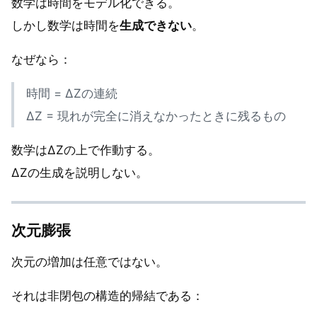
数学は時間をモデル化できる。
しかし数学は時間を
生成できない
。
なぜなら：
時間 = ΔZの連続
ΔZ = 現れが完全に消えなかったときに残るもの
数学はΔZの上で作動する。
ΔZの生成を説明しない。
次元膨張
次元の増加は任意ではない。
それは非閉包の構造的帰結である：