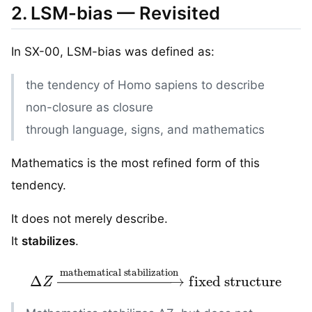
2. LSM-bias — Revisited
In SX-00, LSM-bias was defined as:
the tendency of Homo sapiens to describe
non-closure as closure
through language, signs, and mathematics
Mathematics is the most refined form of this
tendency.
It does not merely describe.
It
stabilizes
.
Δ
Z
→
mathematical stabilization
fixed structure