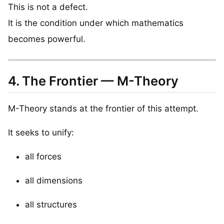
This is not a defect.
It is the condition under which mathematics
becomes powerful.
4. The Frontier — M-Theory
M-Theory stands at the frontier of this attempt.
It seeks to unify:
all forces
all dimensions
all structures