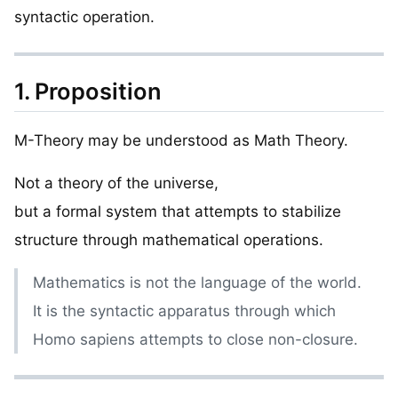
syntactic operation.
1. Proposition
M-Theory may be understood as Math Theory.
Not a theory of the universe,
but a formal system that attempts to stabilize
structure through mathematical operations.
Mathematics is not the language of the world.
It is the syntactic apparatus through which
Homo sapiens attempts to close non-closure.