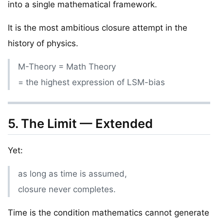
into a single mathematical framework.
It is the most ambitious closure attempt in the
history of physics.
M-Theory = Math Theory
= the highest expression of LSM-bias
5. The Limit — Extended
Yet:
as long as time is assumed,
closure never completes.
Time is the condition mathematics cannot generate