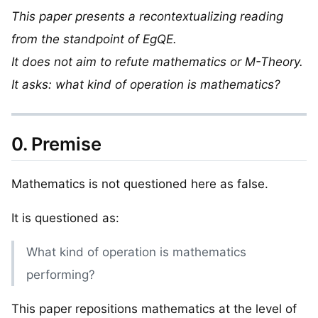
This paper presents a recontextualizing reading
from the standpoint of EgQE.
It does not aim to refute mathematics or M-Theory.
It asks: what kind of operation is mathematics?
0. Premise
Mathematics is not questioned here as false.
It is questioned as:
What kind of operation is mathematics
performing?
This paper repositions mathematics at the level of