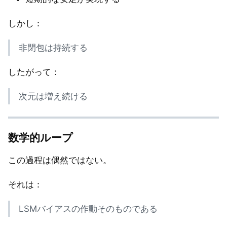
しかし：
非閉包は持続する
したがって：
次元は増え続ける
数学的ループ
この過程は偶然ではない。
それは：
LSMバイアスの作動そのものである