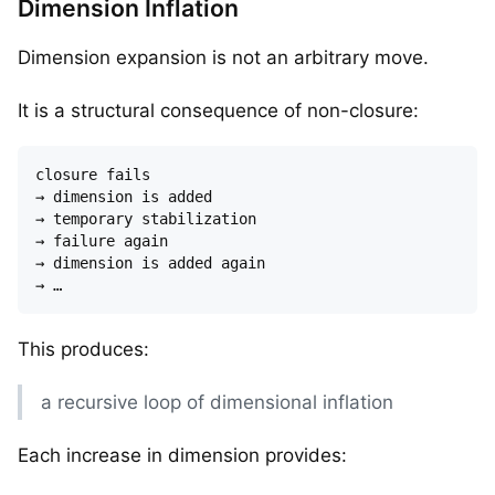
Dimension Inflation
Dimension expansion is not an arbitrary move.
It is a structural consequence of non-closure:
closure fails  

→ dimension is added  

→ temporary stabilization  

→ failure again  

→ dimension is added again  

This produces:
a recursive loop of dimensional inflation
Each increase in dimension provides: