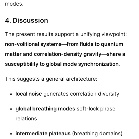
modes.
4. Discussion
The present results support a unifying viewpoint:
non-volitional systems—from fluids to quantum
matter and correlation-density gravity—share a
susceptibility to global mode synchronization
.
This suggests a general architecture:
local noise
generates correlation diversity
global breathing modes
soft-lock phase
relations
intermediate plateaus
(breathing domains)