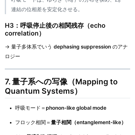
連結の位相差を安定化させる。
H3：呼吸停止後の相関残存（echo
correlation）
→ 量子多体系でいう
dephasing suppression
のアナ
ロジー
7. 量子系への写像（Mapping to
Quantum Systems）
呼吸モード＝
phonon-like global mode
フロック相関＝
量子相関（entanglement-like）