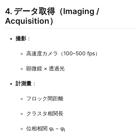
4. データ取得（Imaging /
Acquisition）
撮影
：
高速度カメラ（100–500 fps）
顕微鏡 × 透過光
計測量
：
フロック間距離
クラスタ相関長
位相相関 φᵢ − φⱼ