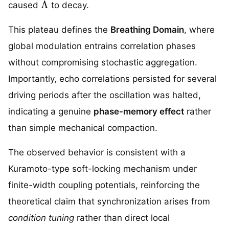
caused
to decay.
This plateau defines the
Breathing Domain
, where
global modulation entrains correlation phases
without compromising stochastic aggregation.
Importantly, echo correlations persisted for several
driving periods after the oscillation was halted,
indicating a genuine
phase-memory effect
rather
than simple mechanical compaction.
The observed behavior is consistent with a
Kuramoto-type soft-locking mechanism under
finite-width coupling potentials, reinforcing the
theoretical claim that synchronization arises from
condition tuning
rather than direct local