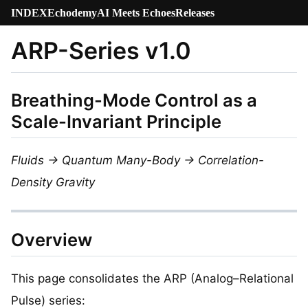
INDEX
Echodemy
AI Meets Echoes
Releases
ARP-Series v1.0
Breathing-Mode Control as a
Scale-Invariant Principle
Fluids → Quantum Many-Body → Correlation-
Density Gravity
Overview
This page consolidates the ARP (Analog–Relational
Pulse) series: