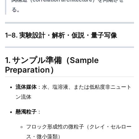
る。
1–8. 実験設計・解析・仮説・量子写像
1. サンプル準備（Sample
Preparation）
流体媒体
：水、塩溶液、または低粘度非ニュート
ン流体
懸濁粒子
：
フロック形成性の微粒子（クレイ・セルロー
ス・微小藻類）