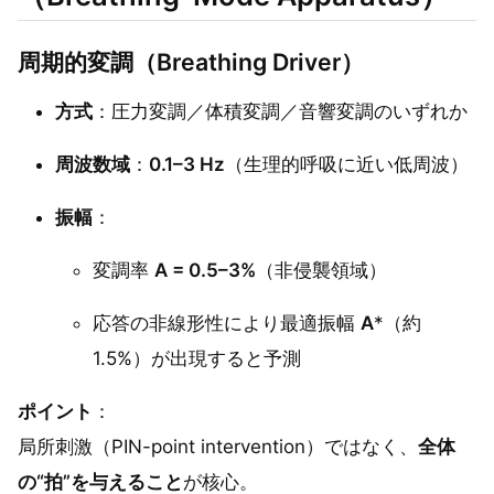
周期的変調（Breathing Driver）
方式
：圧力変調／体積変調／音響変調のいずれか
周波数域
：
0.1–3 Hz
（生理的呼吸に近い低周波）
振幅
：
変調率
A = 0.5–3%
（非侵襲領域）
応答の非線形性により最適振幅
A
*（約
1.5%）が出現すると予測
ポイント
：
局所刺激（PIN-point intervention）ではなく、
全体
の“拍”を与えること
が核心。