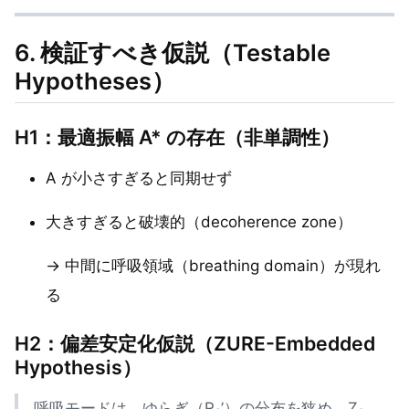
6. 検証すべき仮説（Testable
Hypotheses）
H1：最適振幅 A* の存在（非単調性）
A が小さすぎると同期せず
大きすぎると破壊的（decoherence zone）
→ 中間に呼吸領域（breathing domain）が現れ
る
H2：偏差安定化仮説（ZURE-Embedded
Hypothesis）
呼吸モードは、ゆらぎ（R₀’）の分布を狭め、Z₀