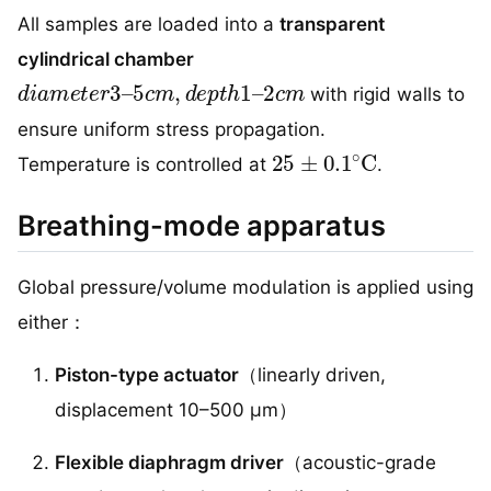
All samples are loaded into a
transparent
cylindrical chamber
d
2
i
c
a
m
m
e
t
e
r
3
–
5
c
m
,
d
e
p
t
h
1
–
with rigid walls to
ensure uniform stress propagation.
25
±
0.1
∘
C
Temperature is controlled at
.
Breathing-mode apparatus
Global pressure/volume modulation is applied using
either：
Piston-type actuator
（linearly driven,
displacement 10–500 μm）
Flexible diaphragm driver
（acoustic-grade