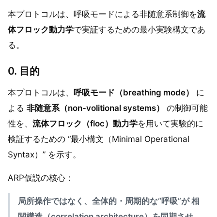
本プロトコルは、呼吸モードによる非随意系制御を
流
体フロック動力学
で実証するための最小実験構文であ
る。
0. 目的
本プロトコルは、
呼吸モード（breathing mode）
に
よる
非随意系（non-volitional systems）
の制御可能
性を、
流体フロック（floc）動力学
を用いて実験的に
検証するための “最小構文（Minimal Operational
Syntax）” を示す。
ARP仮説の核心：
局所操作ではなく、全体的・周期的な“呼吸”が 相
関構造（correlation architecture）を同期させ