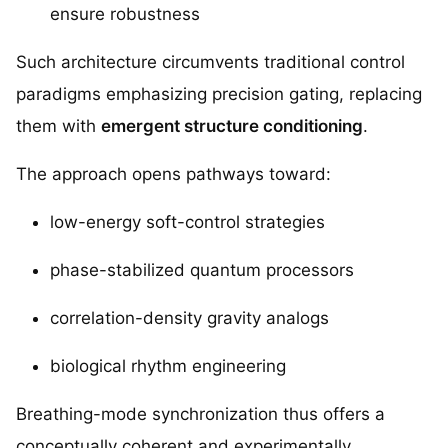
ensure robustness
Such architecture circumvents traditional control
paradigms emphasizing precision gating, replacing
them with
emergent structure conditioning
.
The approach opens pathways toward:
low-energy soft-control strategies
phase-stabilized quantum processors
correlation-density gravity analogs
biological rhythm engineering
Breathing-mode synchronization thus offers a
conceptually coherent and experimentally