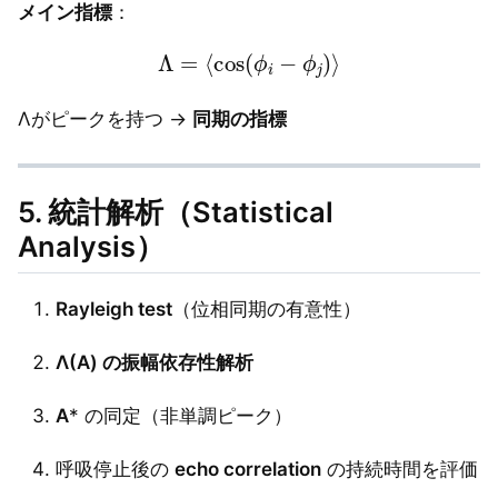
メイン指標
：
Λ
=
⟨
cos
(
ϕ
i
−
ϕ
j
)
⟩
Λがピークを持つ →
同期の指標
5. 統計解析（Statistical
Analysis）
Rayleigh test
（位相同期の有意性）
Λ(A) の振幅依存性解析
A
* の同定（非単調ピーク）
呼吸停止後の
echo correlation
の持続時間を評価