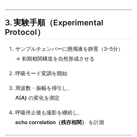
3. 実験手順（Experimental
Protocol）
サンプルチェンバーに懸濁液を静置（3–5分）
→ 初期相関構造を自然形成させる
呼吸モード変調を開始
周波数・振幅を掃引し、
Λ(A)
の変化を測定
呼吸停止後も撮影を継続し、
echo correlation（残存相関）
を計測