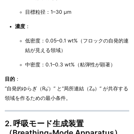
目標粒径：1–30 µm
濃度
：
低密度：0.05–0.1 wt%（フロックの自発的連
結が見える領域）
中密度：0.1–0.3 wt%（粘弾性が顕著）
目的
：
“自発的ゆらぎ（R₀’）” と“局所連結（Z₀）” が共存する
領域を作るための最小条件。
2. 呼吸モード生成装置
（Breathing-Mode Apparatus）