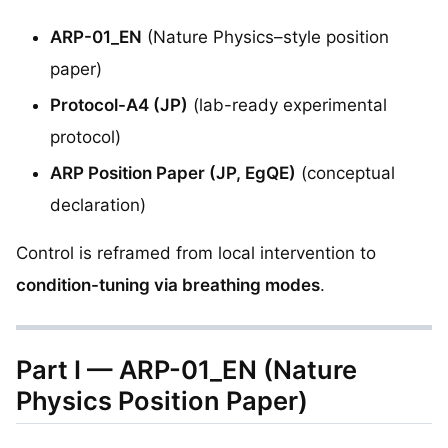
ARP-01_EN
(Nature Physics–style position
paper)
Protocol-A4 (JP)
(lab-ready experimental
protocol)
ARP Position Paper (JP, EgQE)
(conceptual
declaration)
Control is reframed from local intervention to
condition-tuning via breathing modes
.
Part I — ARP-01_EN (Nature
Physics Position Paper)