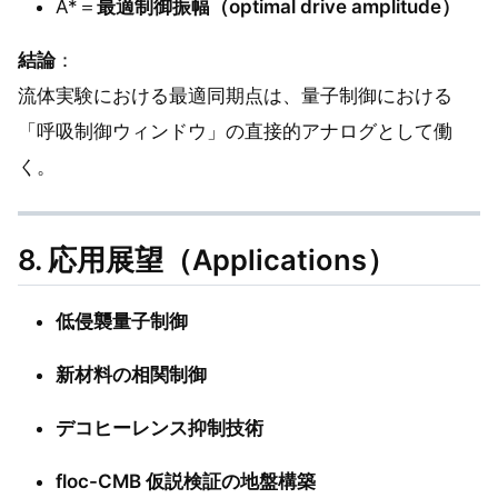
A*＝
最適制御振幅（optimal drive amplitude）
結論
：
流体実験における最適同期点は、量子制御における
「呼吸制御ウィンドウ」の直接的アナログとして働
く。
8. 応用展望（Applications）
低侵襲量子制御
新材料の相関制御
デコヒーレンス抑制技術
floc-CMB 仮説検証の地盤構築