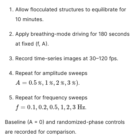
Allow flocculated structures to equilibrate for
10 minutes.
Apply breathing-mode driving for 180 seconds
at fixed (f, A).
Record time-series images at 30–120 fps.
Repeat for amplitude sweeps
A
=
0.5
％
,
1
％
,
2
％
,
3
％
)
.
％
％
％
％
Repeat for frequency sweeps
f
=
0.1
,
0.2
,
0.5
,
1
,
2
,
3
Hz
.
Baseline (A = 0) and randomized-phase controls
are recorded for comparison.