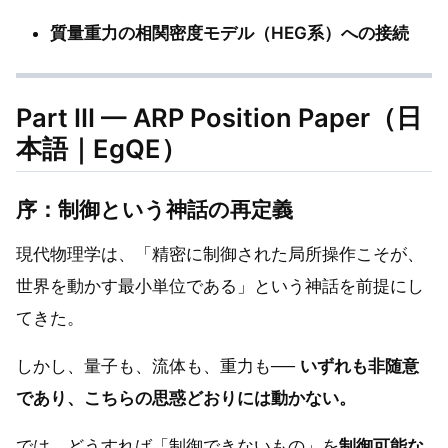
質量重力の相関密度モデル（HEG系）への接続
Part III — ARP Position Paper（日
本語｜EgQE）
序：制御という神話の再定義
現代物理学は、「精密に制御された局所操作こそが、
世界を動かす最小単位である」という神話を前提にし
てきた。
しかし、量子も、流体も、重力も──
いずれも非随意
であり、こちらの思惑どおりには動かない。
では、どうすれば「制御できないもの」を
制御可能な