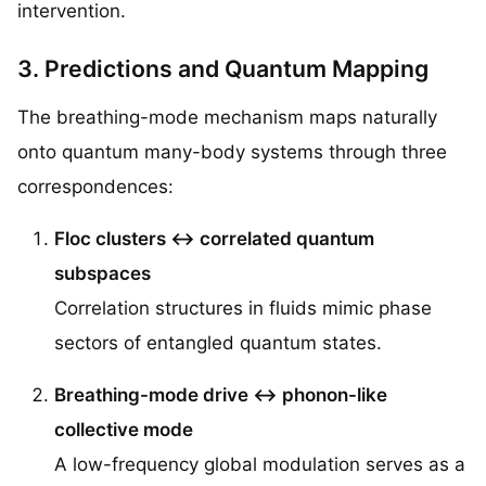
intervention.
3. Predictions and Quantum Mapping
The breathing-mode mechanism maps naturally
onto quantum many-body systems through three
correspondences:
Floc clusters ↔ correlated quantum
subspaces
Correlation structures in fluids mimic phase
sectors of entangled quantum states.
Breathing-mode drive ↔ phonon-like
collective mode
A low-frequency global modulation serves as a