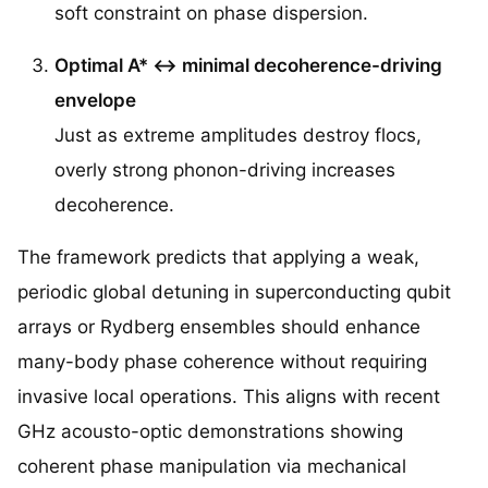
soft constraint on phase dispersion.
Optimal A* ↔ minimal decoherence-driving
envelope
Just as extreme amplitudes destroy flocs,
overly strong phonon-driving increases
decoherence.
The framework predicts that applying a weak,
periodic global detuning in superconducting qubit
arrays or Rydberg ensembles should enhance
many-body phase coherence without requiring
invasive local operations. This aligns with recent
GHz acousto-optic demonstrations showing
coherent phase manipulation via mechanical