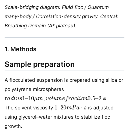
Scale-bridging diagram: Fluid floc / Quantum
many-body / Correlation-density gravity. Central:
Breathing Domain (A* plateau).
1. Methods
Sample preparation
A flocculated suspension is prepared using silica or
polystyrene microspheres
r
2
a
％
d
i
u
s
1
–
10
μ
m
,
v
o
l
u
m
e
f
r
a
c
t
i
o
n
0.5
–
.
％
1
–
20
m
P
a
·
s
The solvent viscosity
is adjusted
using glycerol–water mixtures to stabilize floc
growth.