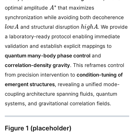
A
∗
optimal amplitude
that maximizes
synchronization while avoiding both decoherence
l
o
w
A
h
i
g
h
A
and structural disruption
. We provide
a laboratory-ready protocol enabling immediate
validation and establish explicit mappings to
quantum many-body phase control
and
correlation-density gravity
. This reframes control
from precision intervention to
condition-tuning of
emergent structures
, revealing a unified mode-
coupling architecture spanning fluids, quantum
systems, and gravitational correlation fields.
Figure 1 (placeholder)