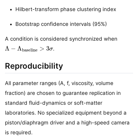
Hilbert-transform phase clustering index
Bootstrap confidence intervals (95%)
A condition is considered synchronized when
Λ
−
Λ
baseline
>
3
σ
.
Reproducibility
All parameter ranges (A, f, viscosity, volume
fraction) are chosen to guarantee replication in
standard fluid-dynamics or soft-matter
laboratories. No specialized equipment beyond a
piston/diaphragm driver and a high-speed camera
is required.