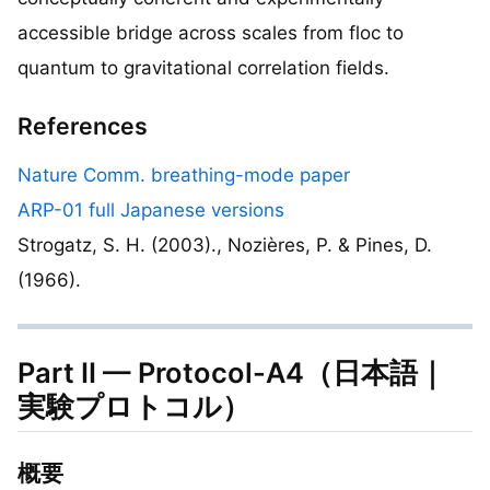
accessible bridge across scales from floc to
quantum to gravitational correlation fields.
References
Nature Comm. breathing-mode paper
ARP-01 full Japanese versions
Strogatz, S. H. (2003)., Nozières, P. & Pines, D.
(1966).
Part II — Protocol-A4（日本語｜
実験プロトコル）
概要