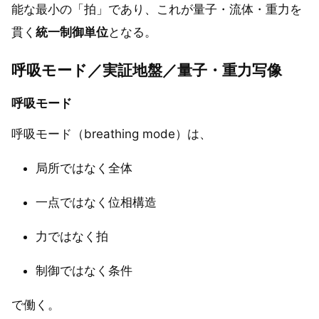
能な最小の「拍」であり、これが量子・流体・重力を
貫く
統一制御単位
となる。
呼吸モード／実証地盤／量子・重力写像
呼吸モード
呼吸モード（breathing mode）は、
局所ではなく全体
一点ではなく位相構造
力ではなく拍
制御ではなく条件
で働く。