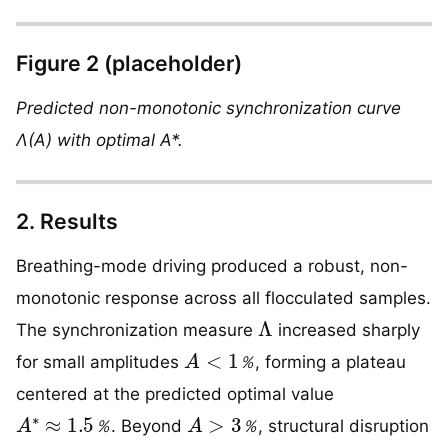
Figure 2 (placeholder)
Predicted non-monotonic synchronization curve
Λ(A) with optimal A*.
2. Results
Breathing-mode driving produced a robust, non-
monotonic response across all flocculated samples.
Λ
The synchronization measure
increased sharply
A
<
1
％
for small amplitudes
, forming a plateau
％
centered at the predicted optimal value
A
∗
≈
1.5
％
A
>
3
％
. Beyond
, structural disruption
％
％
Λ