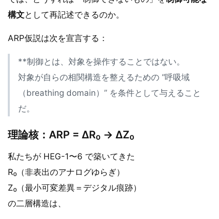
構文
として再記述できるのか。
ARP仮説は次を宣言する：
**制御とは、対象を操作することではない。
対象が自らの相関構造を整えるための “呼吸域
（breathing domain）” を条件として与えること
だ。
理論核：ARP = ΔR₀ → ΔZ₀
私たちが HEG-1〜6 で築いてきた
R₀（非表出のアナログゆらぎ）
Z₀（最小可変差異＝デジタル痕跡）
の二層構造は、