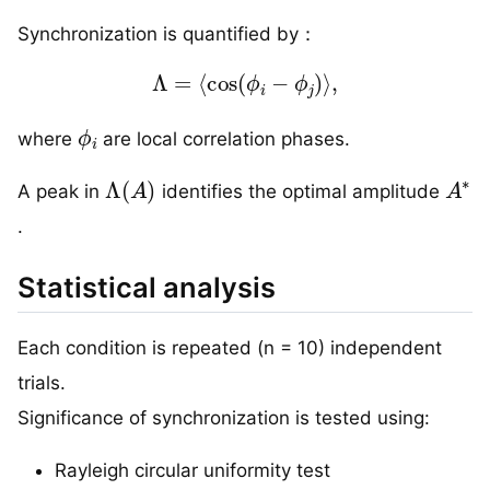
Synchronization is quantified by：
Λ
=
⟨
cos
(
ϕ
i
−
ϕ
j
)
⟩
,
ϕ
i
where
are local correlation phases.
Λ
(
A
)
A
∗
A peak in
identifies the optimal amplitude
.
Statistical analysis
Each condition is repeated (n = 10) independent
trials.
Significance of synchronization is tested using:
Rayleigh circular uniformity test