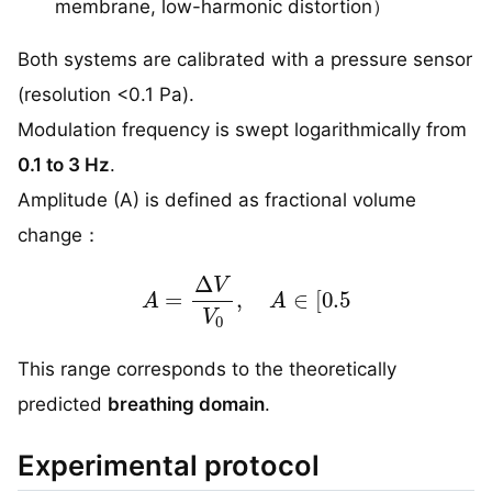
membrane, low-harmonic distortion）
Both systems are calibrated with a pressure sensor
(resolution <0.1 Pa).
Modulation frequency is swept logarithmically from
0.1 to 3 Hz
.
Amplitude (A) is defined as fractional volume
change：
A
=
Δ
V
V
0
,
A
∈
[
0.5
This range corresponds to the theoretically
predicted
breathing domain
.
Experimental protocol