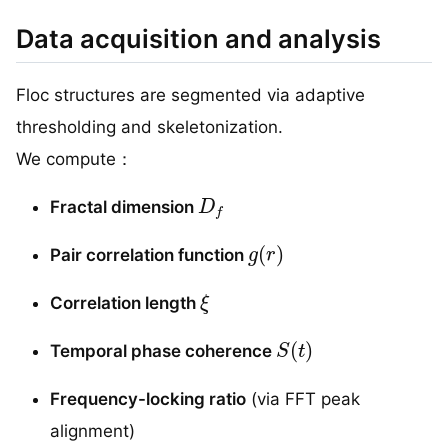
Data acquisition and analysis
Floc structures are segmented via adaptive
thresholding and skeletonization.
We compute：
D
f
Fractal dimension
g
(
r
)
Pair correlation function
ξ
Correlation length
S
(
t
)
Temporal phase coherence
Frequency-locking ratio
(via FFT peak
alignment)