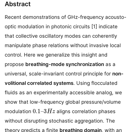
Abstract
Recent demonstrations of GHz-frequency acousto-
optic modulation in photonic circuits [1] indicate
that collective oscillatory modes can coherently
manipulate phase relations without invasive local
control. Here we generalize this insight and
propose
breathing-mode synchronization
as a
universal, scale-invariant control principle for
non-
volitional correlated systems
. Using flocculated
fluids as an experimentally accessible analog, we
show that low-frequency global pressure/volume
0.1
–
3
H
z
modulation
aligns correlation phases
without disrupting stochastic aggregation. The
theory predicts a finite
breathing domain
, with an