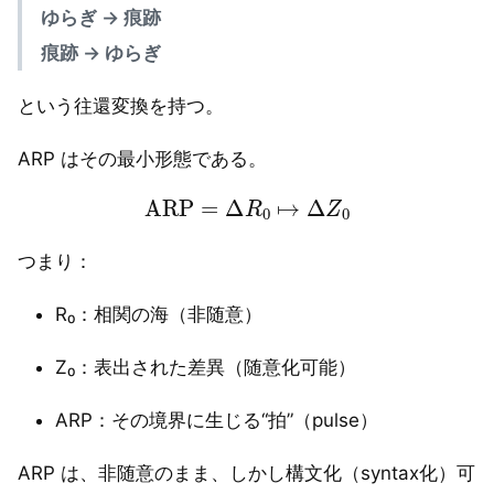
ゆらぎ → 痕跡
痕跡 → ゆらぎ
という往還変換を持つ。
ARP はその最小形態である。
ARP
=
Δ
R
0
↦
Δ
Z
0
つまり：
R₀：相関の海（非随意）
Z₀：表出された差異（随意化可能）
ARP：その境界に生じる“拍”（pulse）
ARP は、非随意のまま、しかし構文化（syntax化）可