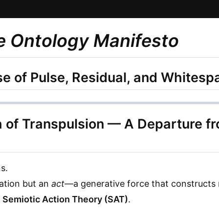
e Ontology Manifesto
e of Pulse, Residual, and Whites
h of Transpulsion — A Departure f
s.
tation but an
act
—a generative force that constructs r
e
Semiotic Action Theory (SAT)
.