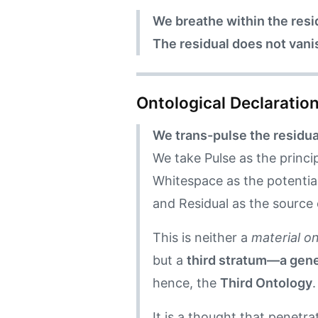
We breathe within the residu
The residual does not vani
Ontological Declaratio
We trans-pulse the residua
We take Pulse as the princip
Whitespace as the potential
and Residual as the source 
This is neither a
material o
but a
third stratum—a gene
hence, the
Third Ontology
.
It is a thought that penetr