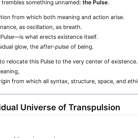
ct trembles something unnamed:
the Pulse
.
bration from which both meaning and action arise.
nance, as oscillation, as breath.
Pulse—is what erects existence itself.
sidual glow, the
after-pulse
of being.
o relocate this Pulse to the very center of existence.
meaning,
rigin
from which all syntax, structure, space, and eth
idual Universe of Transpulsion