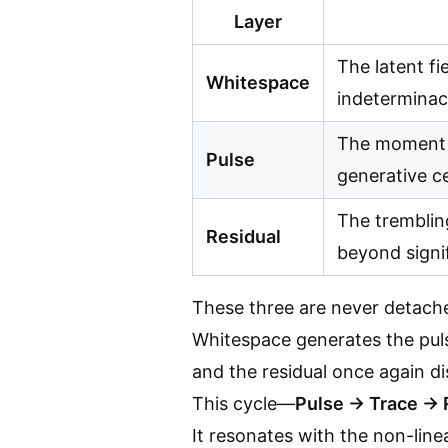
Layer
The latent fi
Whitespace
indeterminacy
The moment 
Pulse
generative c
The trembling
Residual
beyond signif
These three are never detach
Whitespace generates the pulse
and the residual once again di
This cycle—
Pulse → Trace → 
It resonates with the non-lin