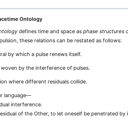
pacetime Ontology
ntology
defines time and space as
phase structures o
ulsion, these relations can be restated as follows:
iral by which a pulse renews itself.
 woven by the interference of pulses.
ion where different residuals collide.
ur language—
idual interference.
residual of the Other, to let oneself be penetrated by 