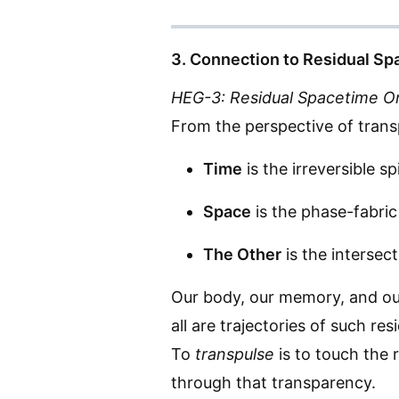
3. Connection to Residual S
HEG-3: Residual Spacetime O
From the perspective of transp
Time
is the irreversible sp
Space
is the phase-fabric
The Other
is the intersect
Our body, our memory, and o
all are trajectories of such res
To
transpulse
is to touch the 
through that transparency.