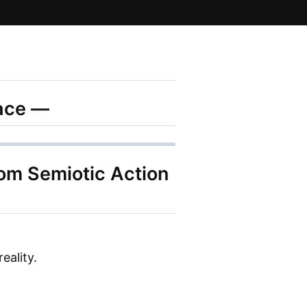
pace —
rom Semiotic Action
eality.