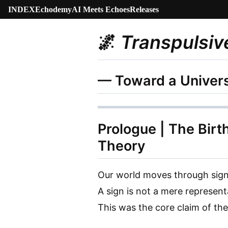
INDEX
Echodemy
AI Meets Echoes
Releases
🌌
Transpulsiv
— Toward a Univers
Prologue | The Birt
Theory
Our world moves through sign
A sign is not a mere represen
This was the core claim of th