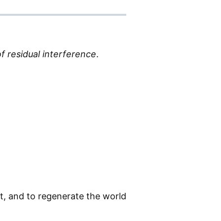
f residual interference
.
it, and to regenerate the world