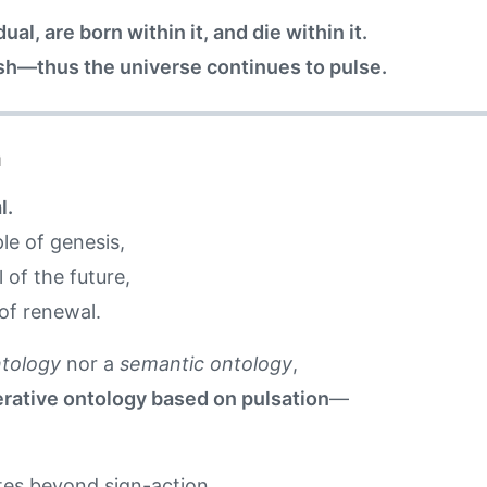
al, are born within it, and die within it.
sh—thus the universe continues to pulse.
n
l.
le of genesis,
 of the future,
of renewal.
ntology
nor a
semantic ontology
,
rative ontology based on pulsation
—
ates beyond sign-action,