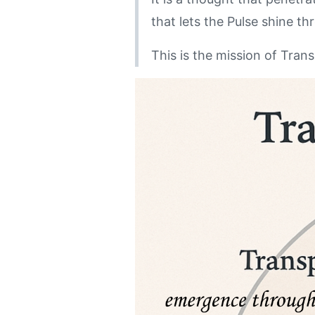
that lets the Pulse shine t
This is the mission of Tran