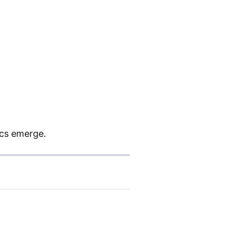
ics emerge.