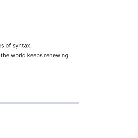
es of syntax.
h the world keeps renewing