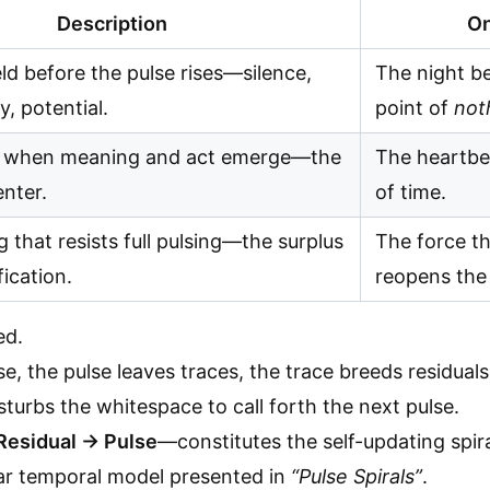
Description
On
eld before the pulse rises—silence,
The night be
, potential.
point of
not
when meaning and act emerge—the
The heartbe
enter.
of time.
 that resists full pulsing—the surplus
The force th
ication.
reopens the 
ed.
, the pulse leaves traces, the trace breeds residuals
sturbs the whitespace to call forth the next pulse.
Residual → Pulse
—constitutes the self-updating spira
ear temporal model presented in
“Pulse Spirals”
.