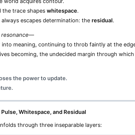
e world acquires contour.
d the trace shapes
whitespace
.
g always escapes determination: the
residual
.
 resonance
—
ify into meaning, continuing to throb faintly at the edg
 drives becoming, the undecided margin through whic
loses the power to update.
uture.
of Pulse, Whitespace, and Residual
nfolds through three inseparable layers: