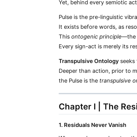
Yet, behind every semiotic a
Pulse is the pre-linguistic vi
It exists before words, as reso
This
ontogenic principle
—the 
Every sign-act is merely its re
Transpulsive Ontology
seeks t
Deeper than action, prior to 
the Pulse is the
transpulsive o
Chapter I | The Res
1. Residuals Never Vanish