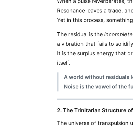
When a pulse reverberates, th
Resonance leaves a
trace
, an
Yet in this process, somethin
The residual is the
incomplete
a vibration that fails to solid
It is the surplus energy that
itself.
A world without residuals 
Noise is the vowel of the f
2. The Trinitarian Structure 
The universe of transpulsion u