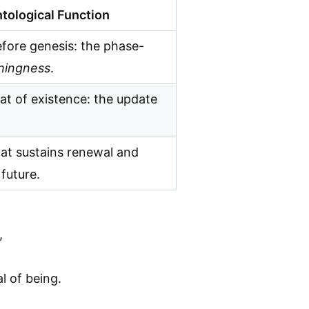
tological Function
fore genesis: the phase-
hingness
.
at of existence: the update
at sustains renewal and
future.
,
l of being.