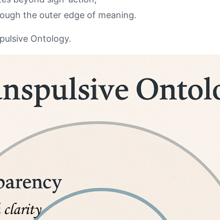
hrough the outer edge of meaning.
spulsive Ontology.