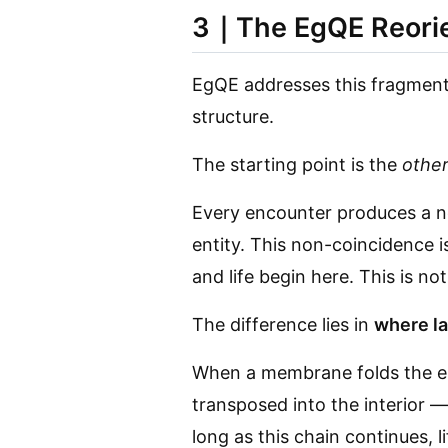
3｜The EgQE Reorie
EgQE addresses this fragmentat
structure.
The starting point is the
othe
Every encounter produces a no
entity. This non-coincidence 
and life begin here. This is no
The difference lies in
where la
When a membrane folds the en
transposed into the interior —
long as this chain continues, li