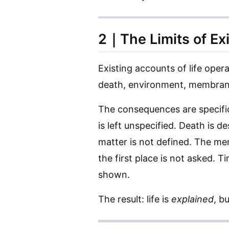
2｜The Limits of Ex
Existing accounts of life ope
death, environment, membrane, 
The consequences are specifi
is left unspecified. Death is d
matter is not defined. The me
the first place is not asked. Ti
shown.
The result: life is
explained
, b