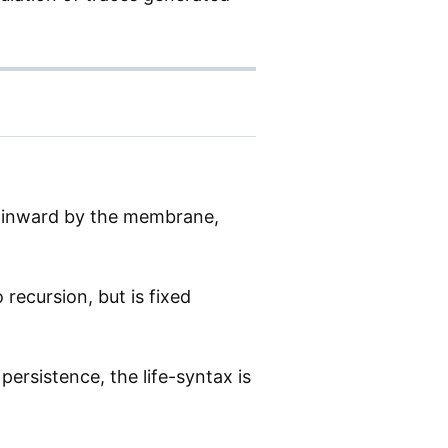
ed inward by the membrane,
recursion, but is fixed
persistence, the life-syntax is