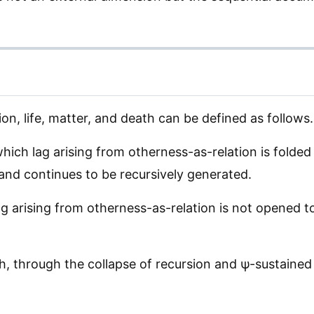
ion, life, matter, and death can be defined as follows.
which lag arising from otherness-as-relation is fold
 and continues to be recursively generated.
g arising from otherness-as-relation is not opened to 
ch, through the collapse of recursion and ψ-sustained 