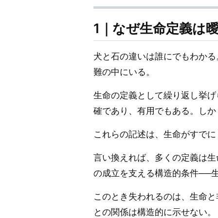
1｜なぜ生命定義は
犬と石の違いは誰にでもわかる
難の中にいる。
生命の定義として繰り返し挙げ
確であり、有用でもある。しか
これらの記述は、生命がすでに
言い換えれば、多くの定義は生
の成立を支える構造的条件──
このとき失われるのは、生命と
との関係は構造的に示せない。