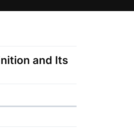
nition and Its