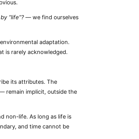
bvious.
y “life”?
— we find ourselves
 environmental adaptation.
hat is rarely acknowledged.
ibe its attributes. The
— remain implicit, outside the
 non-life. As long as life is
oundary, and time cannot be