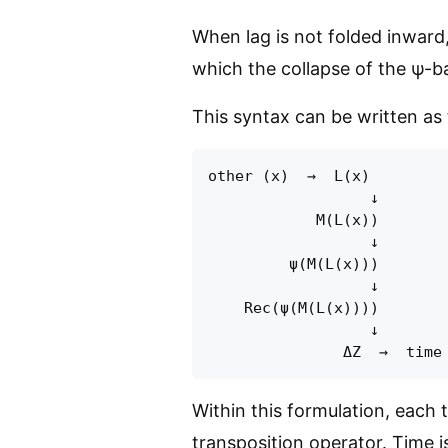
When lag is not folded inward, 
which the collapse of the ψ-ba
This syntax can be written as 
other (x)  →  L(x)         
                  ↓

            M(L(x))        
                  ↓

         ψ(M(L(x)))        
                  ↓

    Rec(ψ(M(L(x))))        
                  ↓

Within this formulation, each 
transposition operator. Time 