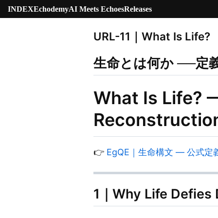
INDEX
Echodemy
AI Meets Echoes
Releases
URL-11｜What Is Life?
生命とは何か ──定
What Is Life? 
Reconstructio
👉
EgQE｜生命構文 — 公式定義｜Life
1｜Why Life Defies D