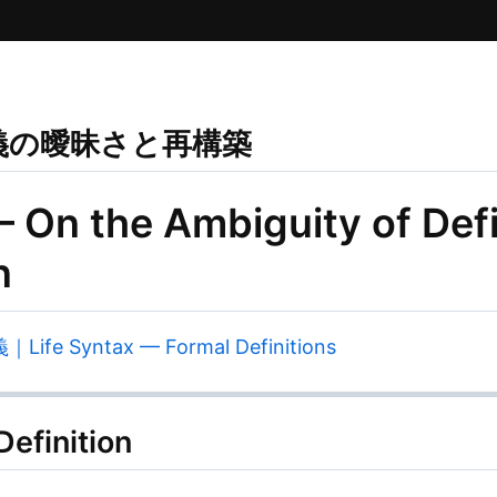
義の曖昧さと再構築
— On the Ambiguity of Defi
n
 Syntax — Formal Definitions
efinition