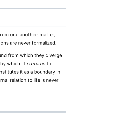
from one another: matter,
tions are never formalized.
und from which they diverge
 by which life
returns
to
titutes it as a boundary in
nal relation to life is never