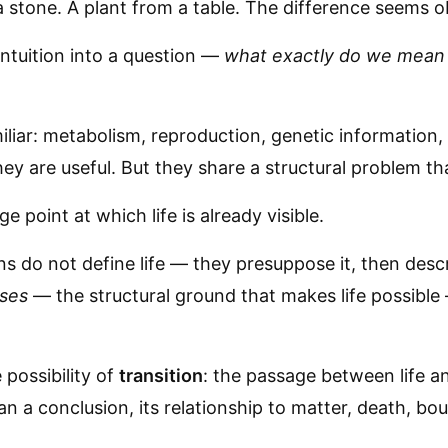
a stone. A plant from a table. The difference seems o
ntuition into a question —
what exactly do we mean b
liar: metabolism, reproduction, genetic information,
hey are useful. But they share a structural problem t
 point at which life is already visible.
ns do not define life — they presuppose it, then descr
ises
— the structural ground that makes life possible 
 possibility of
transition
: the passage between life and
an a conclusion, its relationship to matter, death, b