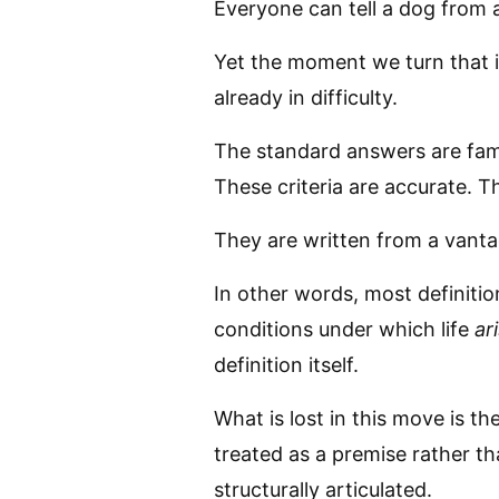
Everyone can tell a dog from 
Yet the moment we turn that i
already in difficulty.
The standard answers are fami
These criteria are accurate. T
They are written from a vantage
In other words, most definitio
conditions under which life
ar
definition itself.
What is lost in this move is the
treated as a premise rather th
structurally articulated.