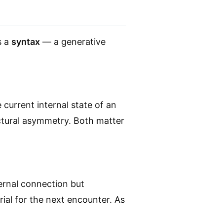
s a
syntax
— a generative
current internal state of an
ctural asymmetry. Both matter
ernal connection but
ial for the next encounter. As