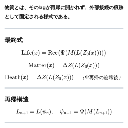
物質とは、そのlagが再帰に開かれず、外部接続の痕跡
として固定される様式である。
最終式
Life
(
x
)
=
Rec
(
Ψ
(
M
(
L
(
Z
0
(
x
)
)
)
)
)
Matter
(
x
)
=
Δ
Z
(
L
(
Z
0
(
x
)
)
)
Death
(
x
)
=
Δ
Z
(
L
(
Z
0
(
x
)
)
)
（
Ψ
再
帰
の
崩
壊
後
）
（
再
帰
の
崩
壊
後
）
再帰構造
L
n
+
1
=
L
(
ψ
n
)
,
ψ
n
+
1
=
Ψ
(
M
(
L
n
+
1
)
)