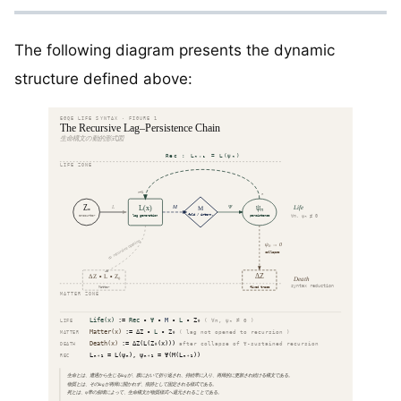
The following diagram presents the dynamic
structure defined above: