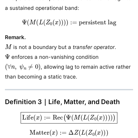
a sustained operational band:
Ψ
(
M
(
L
(
Z
0
(
x
)
)
)
)
:=
persistent lag
Remark.
M
is not a boundary but a
transfer operator
.
Ψ
enforces a non-vanishing condition
(
∀
n
,
ψ
n
≠
0
)
, allowing lag to remain active rather
than becoming a static trace.
Definition 3｜Life, Matter, and Death
Life
(
x
)
:=
Rec
(
Ψ
(
M
(
L
(
Z
0
(
x
)
)
)
)
)
Matter
(
x
)
:=
Δ
Z
(
L
(
Z
0
(
x
)
)
)