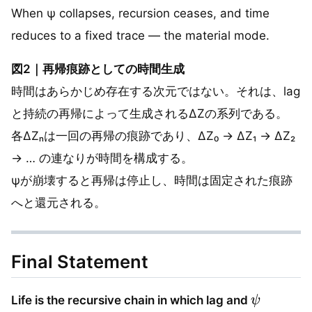
When ψ collapses, recursion ceases, and time
reduces to a fixed trace — the material mode.
図2｜再帰痕跡としての時間生成
時間はあらかじめ存在する次元ではない。それは、lag
と持続の再帰によって生成されるΔZの系列である。
各ΔZₙは一回の再帰の痕跡であり、ΔZ₀ → ΔZ₁ → ΔZ₂
→ … の連なりが時間を構成する。
ψが崩壊すると再帰は停止し、時間は固定された痕跡
へと還元される。
Final Statement
ψ
Life is the recursive chain in which lag and