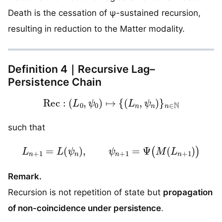
Death is the cessation of ψ-sustained recursion,
resulting in reduction to the Matter modality.
Definition 4｜Recursive Lag–
Persistence Chain
Rec
:
(
L
0
,
ψ
0
)
↦
{
(
L
n
,
ψ
n
)
}
n
∈
N
such that
L
n
+
1
=
L
(
ψ
n
)
,
ψ
n
+
1
=
Ψ
(
M
(
L
n
+
1
)
)
Remark.
Recursion is not repetition of state but
propagation
of non-coincidence under persistence
.