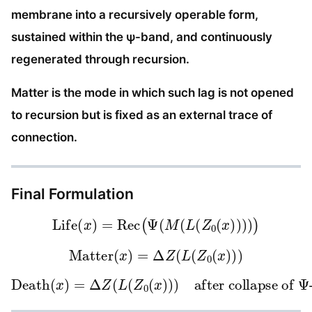
membrane into a recursively operable form,
sustained within the ψ-band, and continuously
regenerated through recursion.
Matter is the mode in which such lag is not opened
to recursion but is fixed as an external trace of
connection.
Final Formulation
Life
(
x
)
=
Rec
(
Ψ
(
M
(
L
(
Z
0
(
x
)
)
)
)
)
Matter
(
x
)
=
Δ
Z
(
L
(
Z
0
(
x
)
)
)
Death
after collapse of
(
x
)
Ψ
=
-sustained recursion
Δ
Z
(
L
(
Z
0
(
x
)
)
)