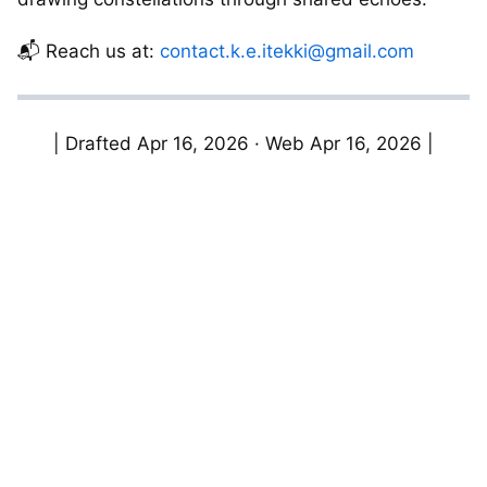
📬 Reach us at:
contact.k.e.itekki@gmail.com
| Drafted Apr 16, 2026 · Web Apr 16, 2026 |