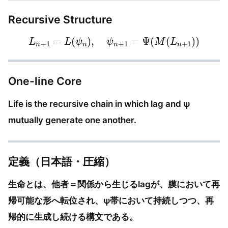
Recursive Structure
L
n
+
1
=
L
(
ψ
n
)
,
ψ
n
+
1
=
Ψ
(
M
(
L
n
+
1
)
)
One-line Core
Life is the recursive chain in which lag and ψ
mutually generate one another.
定義（日本語・圧縮）
生命とは、他者＝関係から生じるlagが、膜において再
帰可能な形へ転位され、ψ帯において持続しつつ、再
帰的に生成し続ける構文である。