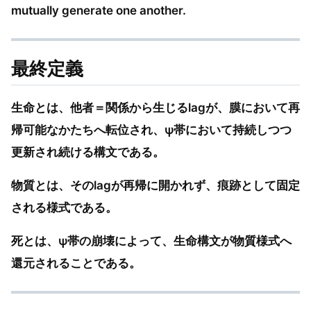
mutually generate one another.
最終定義
生命とは、他者＝関係から生じるlagが、膜において再
帰可能なかたちへ転位され、ψ帯において持続しつつ
更新され続ける構文である。
物質とは、そのlagが再帰に開かれず、痕跡として固定
される様式である。
死とは、ψ帯の崩壊によって、生命構文が物質様式へ
還元されることである。