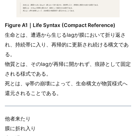
Figure A1｜Life Syntax (Compact Reference)
生命とは、遭遇から生じるlagが膜において折り返さ
れ、持続帯に入り、再帰的に更新され続ける構文であ
る。
物質とは、そのlagが再帰に開かれず、痕跡として固定
される様式である。
死とは、ψ帯の崩壊によって、生命構文が物質様式へ
還元されることである。
他者来たり
膜に折れ入り