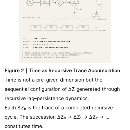
Figure 2｜Time as Recursive Trace Accumulation
Time is not a pre-given dimension but the
sequential configuration of ΔZ generated through
recursive lag–persistence dynamics.
Each ΔZₙ is the trace of a completed recursive
cycle. The succession ΔZ₀ → ΔZ₁ → ΔZ₂ → …
constitutes time.