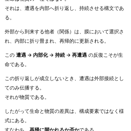
それは、遭遇を内部へ折り返し、持続させる構文であ
る。
外部から到来する他者（関係）は、膜において選択さ
れ、内部に折り畳まれ、再帰的に更新される。
この
遭遇 → 内部化 → 持続 → 再遭遇
の反復こそが生
命である。
この折り返しが成立しないとき、遭遇は外部接続とし
てのみ伝播する。
それが物質である。
したがって生命と物質の差異は、構成要素ではなく様
式にある。
すなわち、
再帰に開かれるか否か
である。