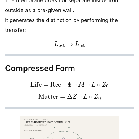
The membrane does not separate inside from
outside as a pre-given wall.
It generates the distinction by performing the
transfer:
L
ext
→
L
int
Compressed Form
Life
=
Rec
∘
Ψ
∘
M
∘
L
∘
Z
0
Matter
=
Δ
Z
∘
L
∘
Z
0