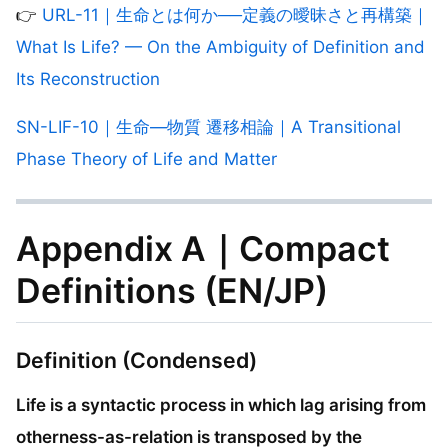
👉
URL-11｜生命とは何か──定義の曖昧さと再構築｜
What Is Life? — On the Ambiguity of Definition and
Its Reconstruction
SN-LIF-10｜生命—物質 遷移相論｜A Transitional
Phase Theory of Life and Matter
Appendix A｜Compact
Definitions (EN/JP)
Definition (Condensed)
Life is a syntactic process in which lag arising from
otherness-as-relation is transposed by the