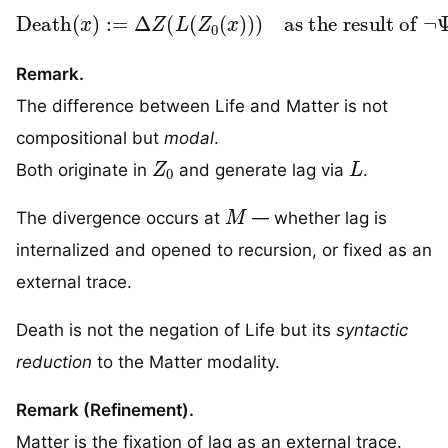
Death
as the result of
(
x
¬
)
:=
Ψ
-sustained recursion
Δ
Z
(
L
(
Z
0
(
x
)
)
)
Remark.
The difference between Life and Matter is not
compositional but
modal
.
Z
0
L
Both originate in
and generate lag via
.
M
The divergence occurs at
— whether lag is
internalized and opened to recursion, or fixed as an
external trace.
Death is not the negation of Life but its
syntactic
reduction
to the Matter modality.
Remark (Refinement).
Matter is the fixation of lag as an external trace.