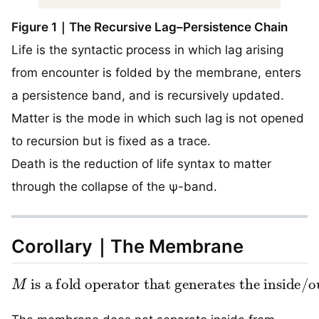
Figure 1｜The Recursive Lag–Persistence Chain
Life is the syntactic process in which lag arising
from encounter is folded by the membrane, enters
a persistence band, and is recursively updated.
Matter is the mode in which such lag is not opened
to recursion but is fixed as a trace.
Death is the reduction of life syntax to matter
through the collapse of the ψ-band.
Corollary｜The Membrane
M
is a fold operator that generates the inside/outside distinction.