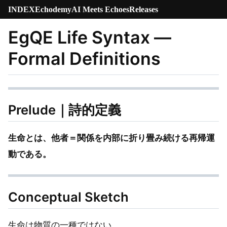
INDEX
Echodemy
AI Meets Echoes
Releases
EgQE Life Syntax —
Formal Definitions
Prelude｜詩的定義
生命とは、他者＝関係を内部に折り畳み続ける再帰運
動である。
Conceptual Sketch
生命は物質の一種ではない。