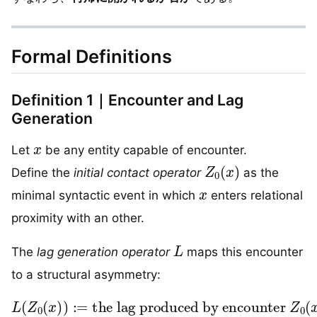
Formal Definitions
Definition 1｜Encounter and Lag
Generation
x
Let
be any entity capable of encounter.
Z
0
(
x
)
Define the
initial contact operator
as the
x
minimal syntactic event in which
enters relational
proximity with an other.
L
The
lag generation operator
maps this encounter
to a structural asymmetry:
L
(
Z
0
(
x
)
the lag produced by encounter
)
:=
Z
0
(
x
)