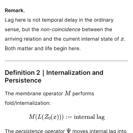
Remark.
Lag here is not temporal delay in the ordinary
sense, but the
non-coincidence
between the
x
arriving relation and the current internal state of
.
Both matter and life begin here.
Definition 2｜Internalization and
Persistence
M
The
membrane operator
performs
fold/internalization:
M
(
L
(
Z
0
(
x
)
)
)
:=
internal lag
Ψ
The
persistence operator
moves internal lag into