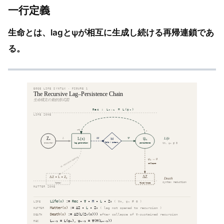
一行定義
生命とは、lagとψが相互に生成し続ける再帰連鎖であ
る。