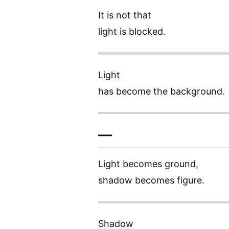
It is not that
light is blocked.
Light
has become the background.
—
Light becomes ground,
shadow becomes figure.
Shadow