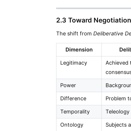
2.3 Toward Negotiation
The shift from
Deliberative 
Dimension
Deli
Legitimacy
Achieved 
consensu
Power
Backgroun
Difference
Problem t
Temporality
Teleology
Ontology
Subjects 