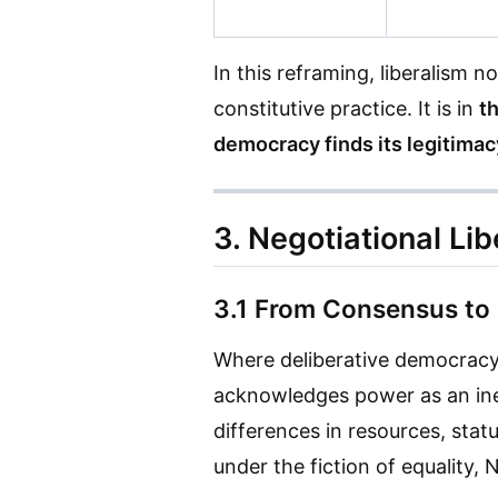
In this reframing, liberalism
constitutive practice. It is in
t
democracy finds its legitimac
3. Negotiational Li
3.1 From Consensus to
Where deliberative democracy
acknowledges power as an ine
differences in resources, stat
under the fiction of equality, 