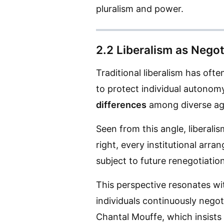
pluralism and power.
2.2 Liberalism as Negot
Traditional liberalism has oft
to protect individual autonomy
differences
among diverse ag
Seen from this angle, liberali
right, every institutional arr
subject to future renegotiation
This perspective resonates wit
individuals continuously negoti
Chantal Mouffe, which insists o