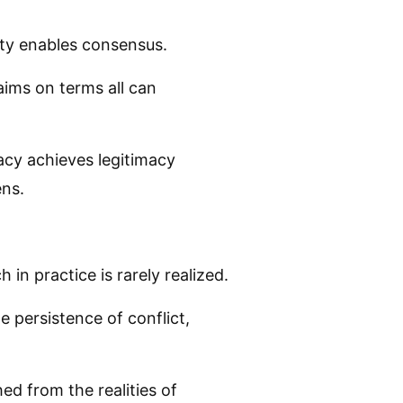
ity enables consensus.
laims on terms all can
acy achieves legitimacy
ens.
in practice is rarely realized.
 persistence of conflict,
hed from the realities of