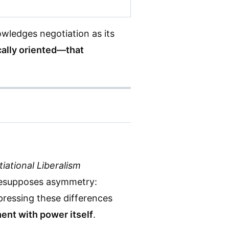
wledges negotiation as its
ically oriented—that
iational Liberalism
presupposes asymmetry:
ppressing these differences
ent with power itself
.