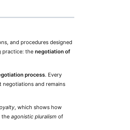
tions, and procedures designed
g practice: the
negotiation of
gotiation process
. Every
ast negotiations and remains
loyalty
, which shows how
s the
agonistic pluralism
of