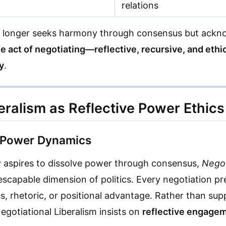
relations
 no longer seeks harmony through consensus but ackno
he act of negotiating—reflective, recursive, and eth
y
.
beralism as Reflective Power Ethics
 Power Dynamics
 aspires to dissolve power through consensus,
Negot
scapable dimension of politics. Every negotiation 
us, rhetoric, or positional advantage. Rather than su
Negotiational Liberalism insists on
reflective engagem