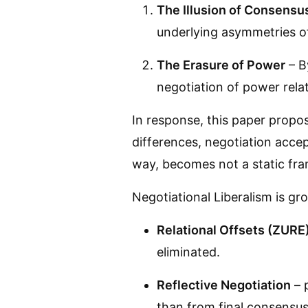
The Illusion of Consensu
underlying asymmetries of
The Erasure of Power
– B
negotiation of power relati
In response, this paper prop
differences, negotiation accep
way, becomes not a static fra
Negotiational Liberalism is gro
Relational Offsets (ZURE
eliminated.
Reflective Negotiation
– p
than from final consensus