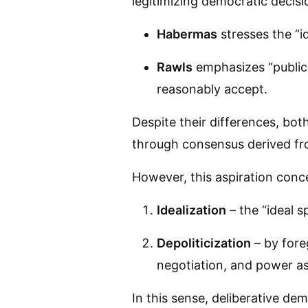
legitimizing democratic decis
Habermas
stresses the “i
Rawls
emphasizes “public r
reasonably accept.
Despite their differences, bo
through consensus derived fro
However, this aspiration conce
Idealization
– the “ideal s
Depoliticization
– by fore
negotiation, and power asy
In this sense, deliberative d