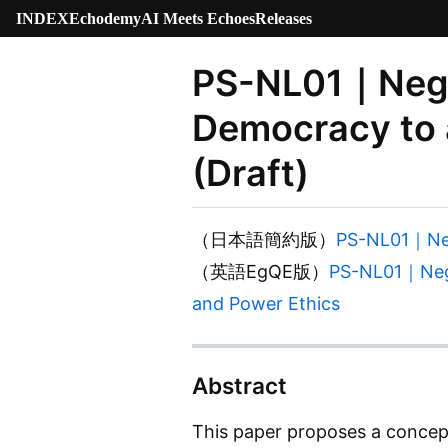
INDEX
Echodemy
AI Meets Echoes
Releases
PS-NL01｜Negot
Democracy to a
(Draft)
（日本語簡約版）
PS-NL01｜N
（英語EgQE版）
PS-NL01｜Negot
and Power Ethics
Abstract
This paper proposes a concep