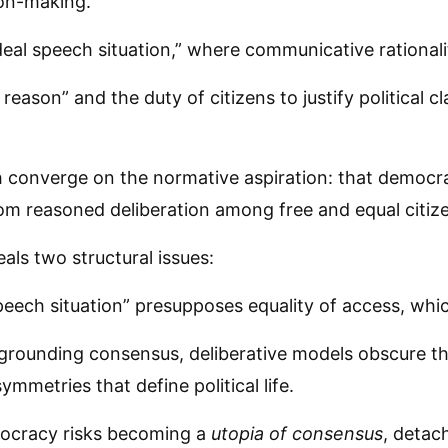
ion-making.
deal speech situation,” where communicative rational
eason” and the duty of citizens to justify political c
th converge on the normative aspiration: that democr
m reasoned deliberation among free and equal citiz
als two structural issues:
peech situation” presupposes equality of access, which 
grounding consensus, deliberative models obscure the
mmetries that define political life.
emocracy risks becoming a
utopia of consensus
, detac