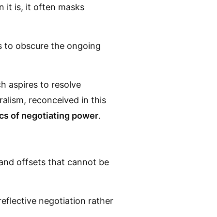
it is, it often masks
s to obscure the ongoing
ch aspires to resolve
alism, reconceived in this
cs of negotiating power
.
 and offsets that cannot be
reflective negotiation rather