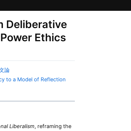
 Deliberative
 Power Ethics
構文論
 to a Model of Reflection
nal Liberalism
, reframing the