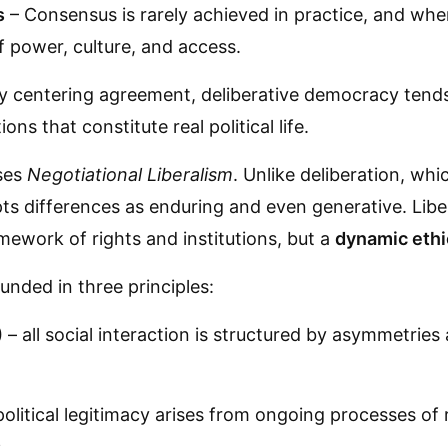
s
– Consensus is rarely achieved in practice, and when 
 power, culture, and access.
y centering agreement, deliberative democracy tend
ons that constitute real political life.
oses
Negotiational Liberalism
. Unlike deliberation, whi
ts differences as enduring and even generative. Liber
mework of rights and institutions, but a
dynamic ethi
unded in three principles:
)
– all social interaction is structured by asymmetries
olitical legitimacy arises from ongoing processes of 
.