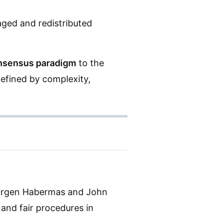
aged and redistributed
nsensus paradigm
to the
defined by complexity,
ürgen Habermas and John
 and fair procedures in