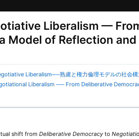
iative Liberalism — From
 Model of Reflection and
egotiative Liberalism──熟慮と権力倫理モデルの社会
iational Liberalism ── From Deliberative Democracy
tual shift from
Deliberative Democracy
to
Negotiatio