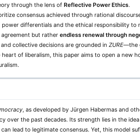
eory through the lens of
Reflective Power Ethics
.
ritize consensus achieved through rational discourse,
f power differentials and the ethical responsibility t
l agreement but rather
endless renewal through nego
es, and collective decisions are grounded in
ZURE
—the g
e heart of liberalism, this paper aims to open a new ho
uralism.
emocracy
, as developed by Jürgen Habermas and othe
y over the past decades. Its strength lies in the idea
can lead to legitimate consensus. Yet, this model suf