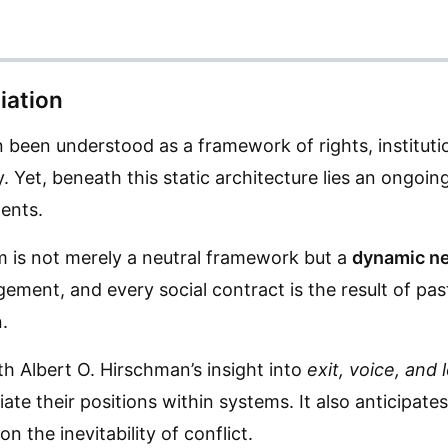
iation
en been understood as a framework of rights, institu
. Yet, beneath this static architecture lies an ongoin
ents.
sm is not merely a neutral framework but a
dynamic ne
angement, and every social contract is the result of p
.
h Albert O. Hirschman’s insight into
exit, voice, and 
ate their positions within systems. It also anticipate
n the inevitability of conflict.