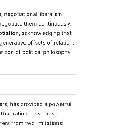
 negotiational liberalism
o negotiate them continuously.
tiation
, acknowledging that
enerative offsets of relation.
rizon of political philosophy
rs, has provided a powerful
 that rational discourse
fers from two limitations: