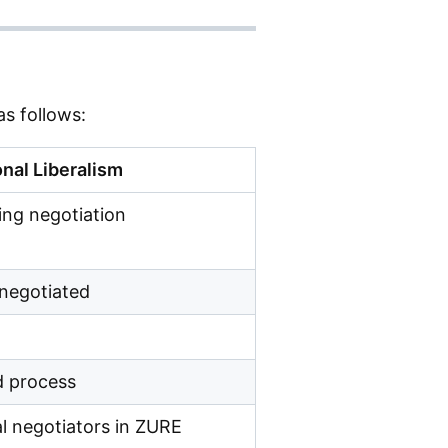
s follows:
nal Liberalism
ng negotiation
 negotiated
d process
l negotiators in ZURE