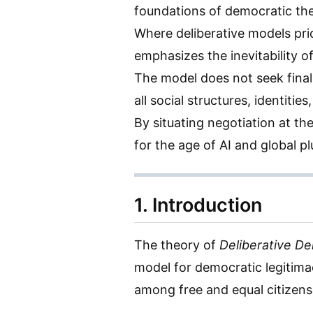
foundations of democratic th
Where deliberative models prio
emphasizes the inevitability o
The model does not seek fina
all social structures, identiti
By situating negotiation at th
for the age of AI and global pl
1. Introduction
The theory of
Deliberative D
model for democratic legitimac
among free and equal citizens 