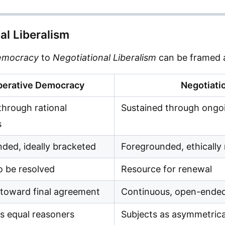
al Liberalism
Democracy
to
Negotiational Liberalism
can be framed a
berative Democracy
Negotiatio
through rational
Sustained through ongoi
s
ded, ideally bracketed
Foregrounded, ethically
o be resolved
Resource for renewal
 toward final agreement
Continuous, open-ende
as equal reasoners
Subjects as asymmetrica