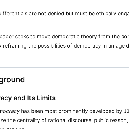
ifferentials are not denied but must be ethically eng
e paper seeks to move democratic theory from the
co
y reframing the possibilities of democracy in an age 
kground
acy and Its Limits
emocracy
has been most prominently developed by J
e the centrality of rational discourse, public reason,