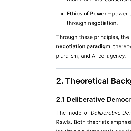
Ethics of Power
– power d
through negotiation.
Through these principles, th
negotiation paradigm
, thereb
pluralism, and AI co-agency.
2. Theoretical Bac
2.1 Deliberative Democr
The model of
Deliberative D
Rawls. Both theorists emphasiz