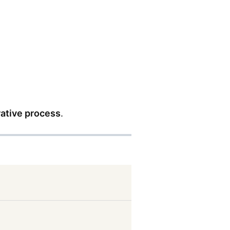
rative process
.