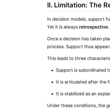
II. Limitation: The 
In decision models, support f
Yet it is always
retrospective
.
Once a decision has taken plac
process. Support thus appears
This leads to three characteris
Support is subordinated 
It is articulated after the 
It is stabilized as an exp
Under these conditions, the ge