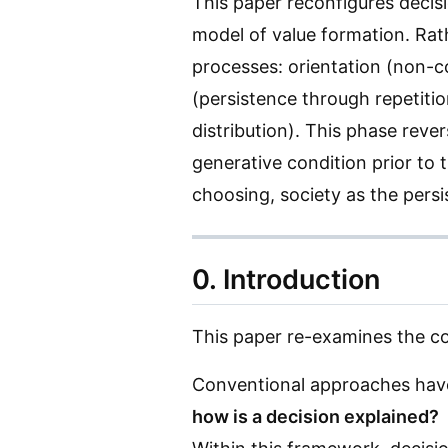
This paper reconfigures decis
model of value formation. Rathe
processes: orientation (non-
(persistence through repetitio
distribution). This phase reve
generative condition prior to 
choosing, society as the persi
0. Introduction
This paper re-examines the c
Conventional approaches have
how is a decision explained?