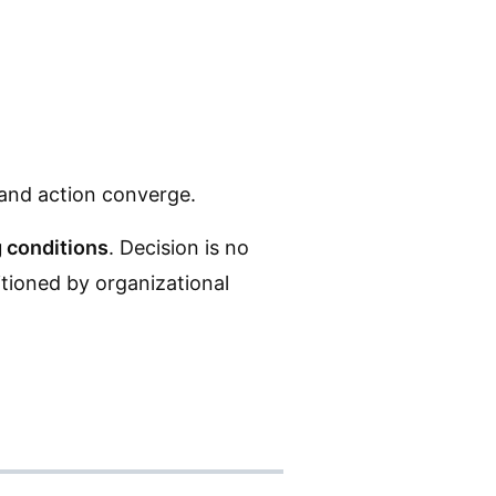
 and action converge.
 conditions
. Decision is no
itioned by organizational