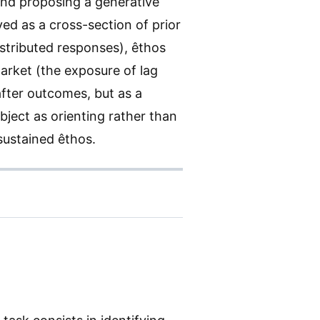
and proposing a generative
ved as a cross-section of prior
stributed responses), êthos
market (the exposure of lag
after outcomes, but as a
bject as orienting rather than
 sustained êthos.