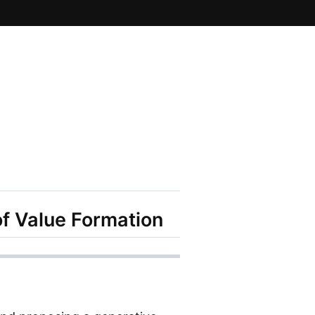
of Value Formation