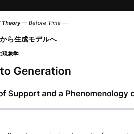
l Theory
— Before Time —
デルから生成モデルへ
の現象学
 to Generation
n of Support and a Phenomenology 