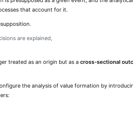
n is presupposed as a given event, and the analytical 
ocesses that account for it.
esupposition.
isions are explained,
.
nger treated as an origin but as a
cross-sectional outc
configure the analysis of value formation by introduc
ers: