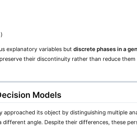
n)
us explanatory variables but
discrete phases in a ge
 preserve their discontinuity rather than reduce them 
 Decision Models
ly approached its object by distinguishing multiple an
a different angle. Despite their differences, these p