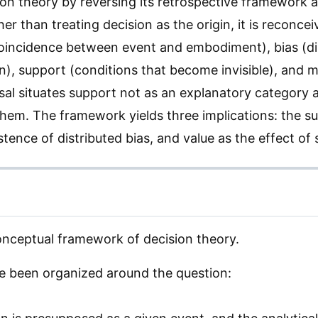
ion theory by reversing its retrospective framework 
r than treating decision as the origin, it is reconcei
coincidence between event and embodiment), bias (di
n), support (conditions that become invisible), and 
rsal situates support not as an explanatory category 
them. The framework yields three implications: the su
stence of distributed bias, and value as the effect of
onceptual framework of decision theory.
 been organized around the question: