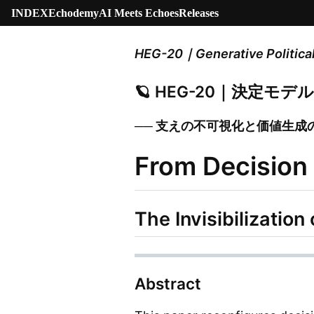
INDEX
Echodemy
AI Meets Echoes
Releases
HEG-20｜Generative Politica
🪐 HEG-20｜決定モ
── 支えの不可視化と価値生成
From Decision
The Invisibilizatio
Abstract