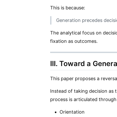
This is because:
Generation precedes decisi
The analytical focus on decis
fixation as outcomes.
III. Toward a Gener
This paper proposes a reversa
Instead of taking decision as t
process is articulated throug
Orientation