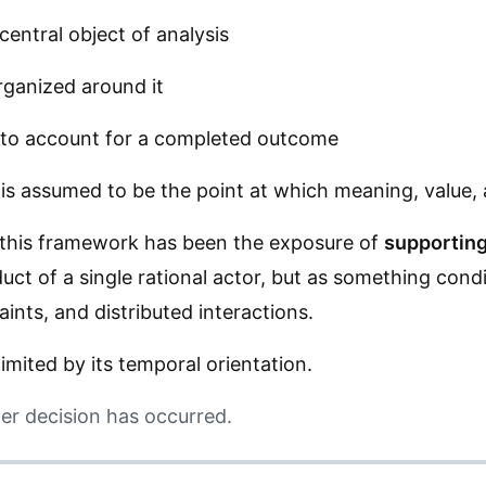
central object of analysis
rganized around it
: to account for a completed outcome
n is assumed to be the point at which meaning, value,
this framework has been the exposure of
supporting
ct of a single rational actor, but as something cond
aints, and distributed interactions.
imited by its temporal orientation.
ter decision has occurred.