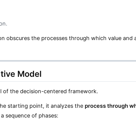
on.
ion obscures the processes through which value and a
ative Model
l of the decision-centered framework.
he starting point, it analyzes the
process through wh
h a sequence of phases: