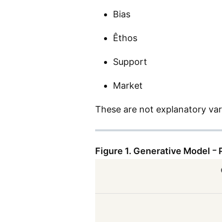
Bias
Êthos
Support
Market
These are not explanatory var
Figure 1. Generative Model ｰ