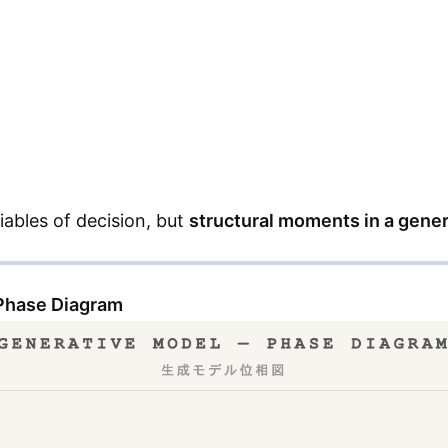
iables of decision, but
structural moments in a gene
 Phase Diagram