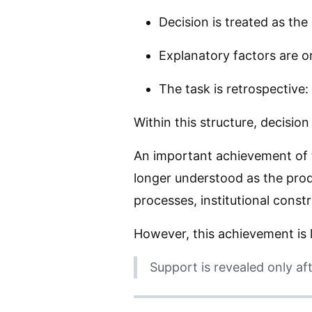
Decision is treated as the 
Explanatory factors are o
The task is retrospective
Within this structure, decisio
An important achievement of 
longer understood as the produ
processes, institutional constr
However, this achievement is l
Support is revealed only af