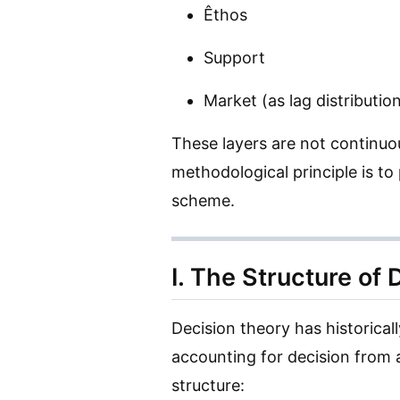
Êthos
Support
Market (as lag distributio
These layers are not continuo
methodological principle is to
scheme.
I. The Structure of
Decision theory has historical
accounting for decision from 
structure: