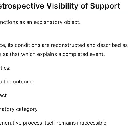
Retrospective Visibility of Support
unctions as an explanatory object.
e, its conditions are reconstructed and described as
 as that which explains a completed event.
tics:
to the outcome
fact
lanatory category
nerative process itself remains inaccessible.