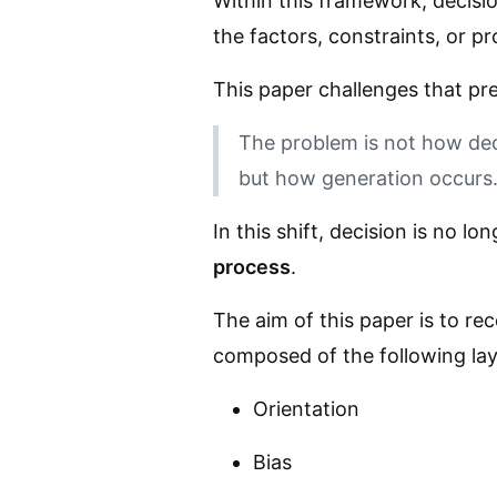
Within this framework, decisio
the factors, constraints, or pr
This paper challenges that pr
The problem is not how dec
but how generation occurs
In this shift, decision is no lo
process
.
The aim of this paper is to re
composed of the following lay
Orientation
Bias