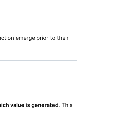
ction emerge prior to their
ich value is generated
. This