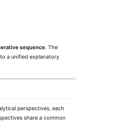
nerative sequence
. The
to a unified explanatory
alytical perspectives, each
erspectives share a common