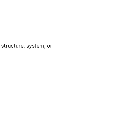
 structure, system, or