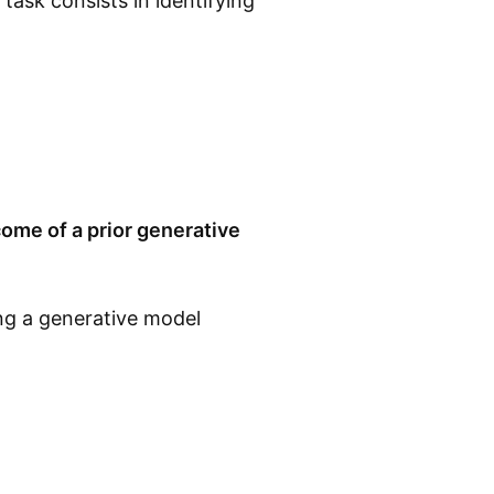
task consists in identifying
ome of a prior generative
ing a generative model