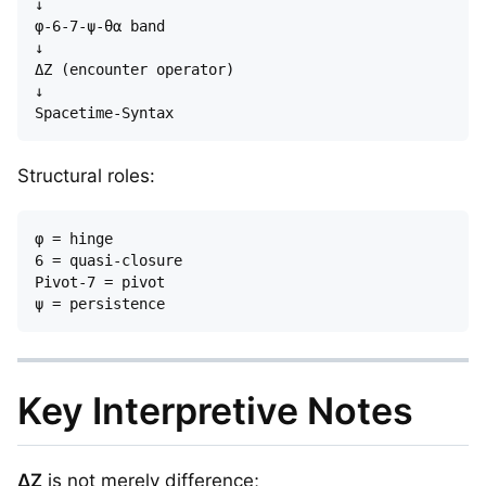
↓

φ-6-7-ψ-θα band

↓

ΔZ (encounter operator)

↓

Structural roles:
φ = hinge  

6 = quasi-closure  

Pivot-7 = pivot  

Key Interpretive Notes
ΔZ
is not merely difference;