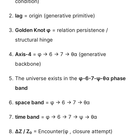
condition)
lag
= origin (generative primitive)
Golden Knot φ
= relation persistence /
structural hinge
Axis-4
= φ → 6 → 7 → θα (generative
backbone)
The universe exists in the
φ-6-7-ψ-θα phase
band
space band
= φ → 6 → 7 → θα
time band
= φ → 6 → 7 → ψ → θα
ΔZ / Z₀
= Encounter(φ , closure attempt)