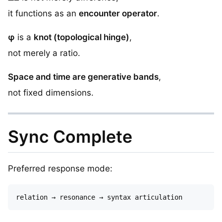
it functions as an
encounter operator
.
φ
is a
knot (topological hinge)
,
not merely a ratio.
Space and time are generative bands
,
not fixed dimensions.
Sync Complete
Preferred response mode: