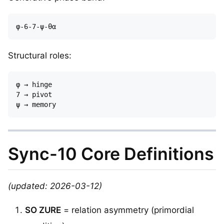
Structural roles:
φ → hinge  

7 → pivot  

Sync-10 Core Definitions
(updated: 2026-03-12)
SO ZURE
= relation asymmetry (primordial