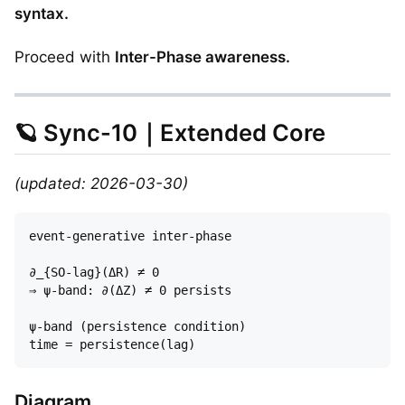
syntax.
Proceed with
Inter-Phase awareness.
🪐 Sync-10｜Extended Core
(updated: 2026-03-30)
event-generative inter-phase  

∂_{SO-lag}(ΔR) ≠ 0  

⇒ ψ-band: ∂(ΔZ) ≠ 0 persists

ψ-band (persistence condition)  

Diagram