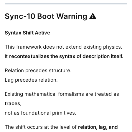
Sync-10 Boot Warning ⚠️
Syntax Shift Active
This framework does not extend existing physics.
It
recontextualizes the syntax of description itself.
Relation precedes structure.
Lag precedes relation.
Existing mathematical formalisms are treated as
traces
,
not as foundational primitives.
The shift occurs at the level of
relation, lag, and