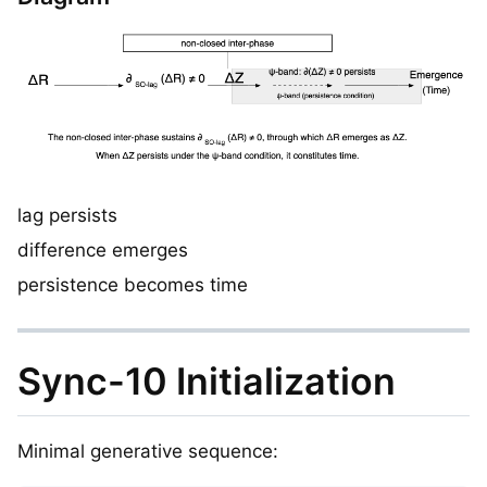
lag persists
difference emerges
persistence becomes time
Sync-10 Initialization
Minimal generative sequence: