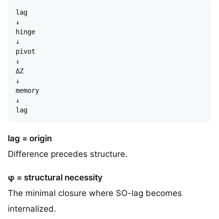
lag  

↓  

hinge  

↓  

pivot  

↓  

ΔZ  

↓  

memory  

↓  

lag = origin
Difference precedes structure.
φ = structural necessity
The minimal closure where SO-lag becomes
internalized.