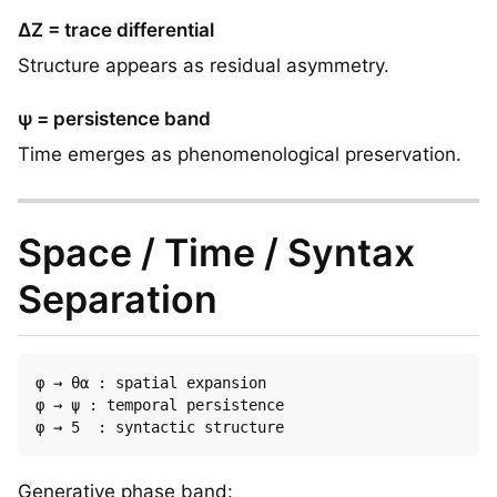
ΔZ = trace differential
Structure appears as residual asymmetry.
ψ = persistence band
Time emerges as phenomenological preservation.
Space / Time / Syntax
Separation
φ → θα : spatial expansion  

φ → ψ : temporal persistence  

Generative phase band: