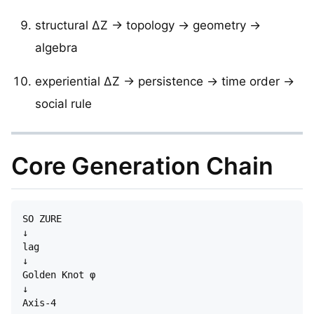
structural ΔZ → topology → geometry →
algebra
experiential ΔZ → persistence → time order →
social rule
Core Generation Chain
SO ZURE

↓

lag

↓

Golden Knot φ

↓

Axis-4
