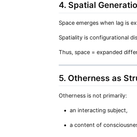
4. Spatial Generati
Space emerges when lag is ext
Spatiality is configurational dis
Thus, space = expanded differ
5. Otherness as Str
Otherness is not primarily:
an interacting subject,
a content of consciousne