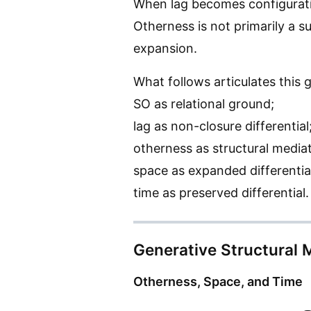
When lag becomes configuratio
Otherness is not primarily a s
expansion.
What follows articulates this
SO as relational ground;
lag as non-closure differential
otherness as structural mediat
space as expanded differentia
time as preserved differential.
Generative Structural 
Otherness, Space, and Time