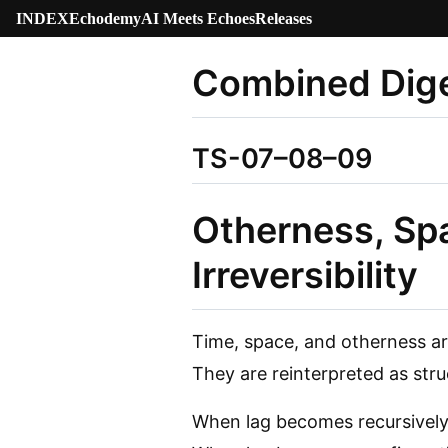
INDEX
Echodemy
AI Meets Echoes
Releases
Combined Dige
TS-07–08–09
Otherness, Spa
Irreversibility
Time, space, and otherness ar
They are reinterpreted as stru
When lag becomes recursively