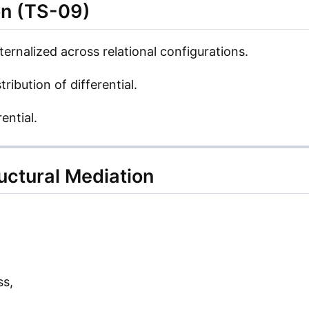
on (TS-09)
ernalized across relational configurations.
tribution of differential.
ential.
uctural Mediation
ss,