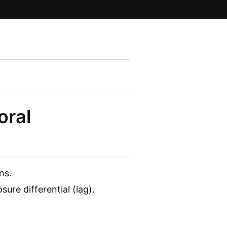
oral
ns.
ure differential (lag).