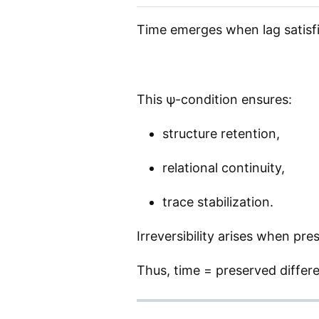
Time emerges when lag satisfi
This ψ-condition ensures:
structure retention,
relational continuity,
trace stabilization.
Irreversibility arises when pr
Thus, time = preserved differe