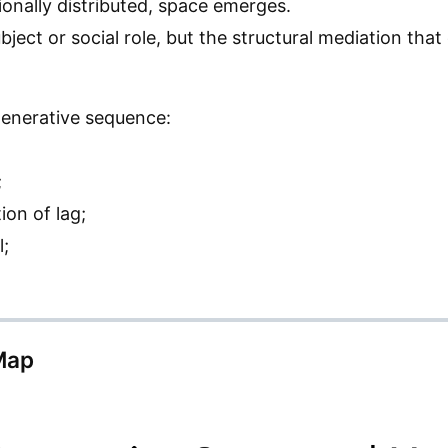
nally distributed, space emerges.
ubject or social role, but the structural mediation tha
 generative sequence:
;
ion of lag;
l;
Map