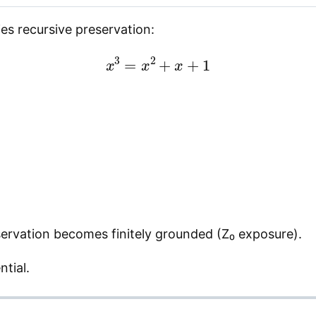
es recursive preservation:
x
3
=
x
2
+
x
+
1
eservation becomes finitely grounded (Z₀ exposure).
ntial.