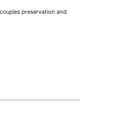
t couples preservation and