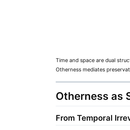
Time and space are dual struc
Otherness mediates preservat
Otherness as S
From Temporal Irrev