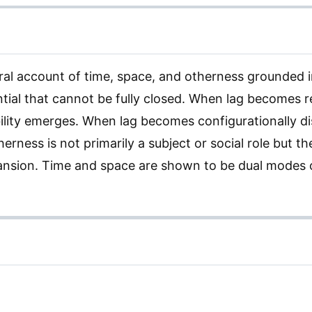
ral account of time, space, and otherness grounded 
rential that cannot be fully closed. When lag becomes 
bility emerges. When lag becomes configurationally di
rness is not primarily a subject or social role but th
nsion. Time and space are shown to be dual modes o