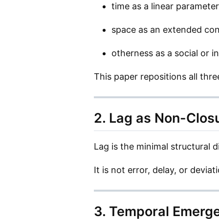
time as a linear parameter
space as an extended con
otherness as a social or i
This paper repositions all thr
2. Lag as Non-Closu
Lag is the minimal structural d
It is not error, delay, or devia
3. Temporal Emerg