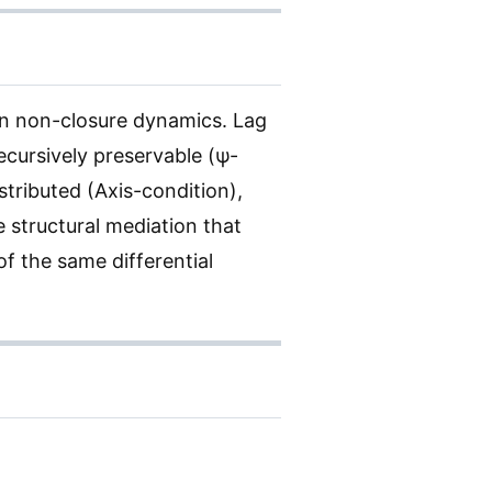
in non-closure dynamics. Lag
recursively preservable (ψ-
stributed (Axis-condition),
e structural mediation that
f the same differential