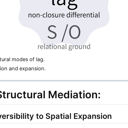
tural modes of lag.
ion and expansion.
tructural Mediation:
ersibility to Spatial Expansion