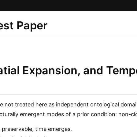
st Paper
tial Expansion, and Temp
e not treated here as independent ontological domai
cturally emergent modes of a prior condition: non-clos
 preservable, time emerges.