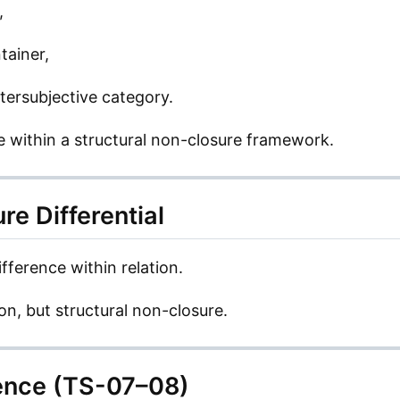
,
tainer,
ntersubjective category.
ee within a structural non-closure framework.
re Differential
ifference within relation.
tion, but structural non-closure.
ence (TS-07–08)