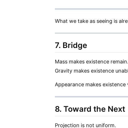
What we take as seeing is alre
7. Bridge
Mass makes existence remain
Gravity makes existence unabl
Appearance makes existence v
8. Toward the Next
Projection is not uniform.