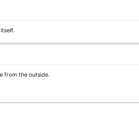
itself.
 from the outside.