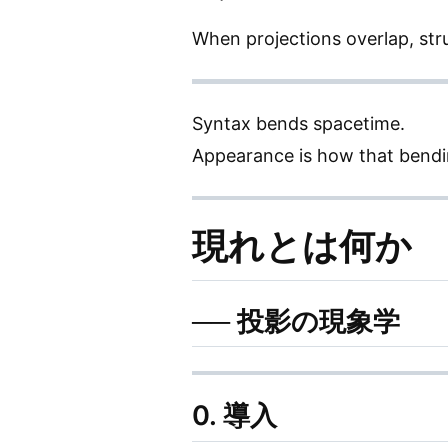
When projections overlap, str
Syntax bends spacetime.
Appearance is how that bendi
現れとは何か
── 投影の現象学
0. 導入