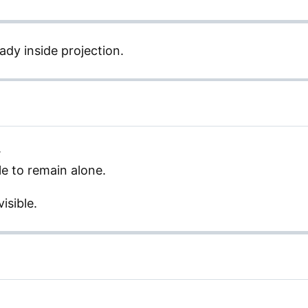
ady inside projection.
.
e to remain alone.
isible.