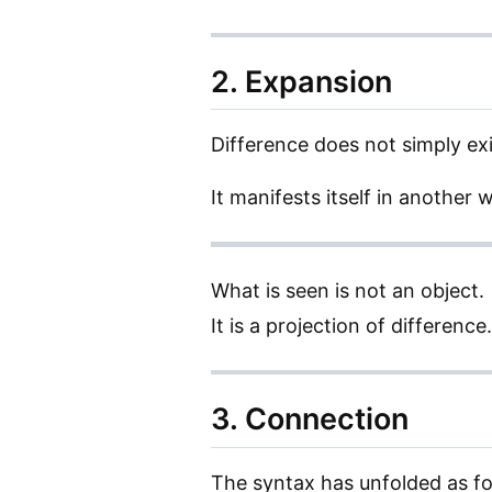
2. Expansion
Difference does not simply exi
It manifests itself in another 
What is seen is not an object.
It is a projection of difference.
3. Connection
The syntax has unfolded as fo