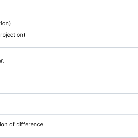
tion)
rojection)
r.
ion of difference.