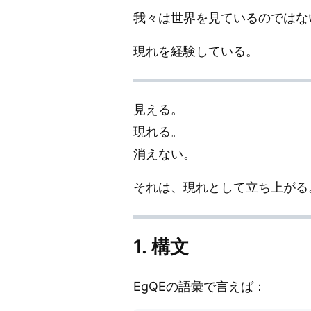
我々は世界を見ているのではな
現れを経験している。
見える。
現れる。
消えない。
それは、現れとして立ち上がる
1. 構文
EgQEの語彙で言えば：