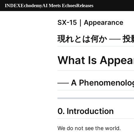
INDEX
Echodemy
AI Meets Echoes
Releases
SX-15｜Appearance
現れとは何か ── 
What Is Appea
── A Phenomenology
0. Introduction
We do not see the world.