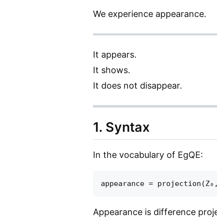
We experience appearance.
It appears.
It shows.
It does not disappear.
1. Syntax
In the vocabulary of EgQE:
Appearance is difference projec