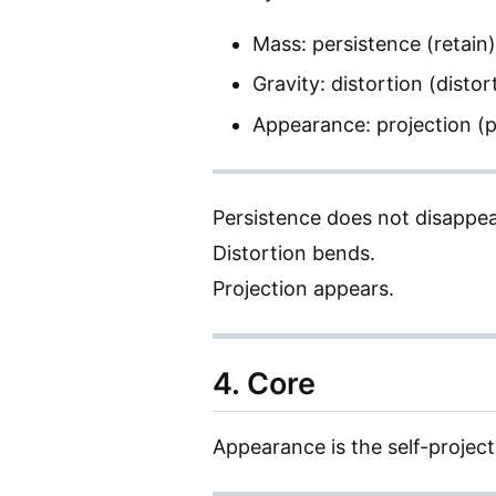
Mass: persistence (retain)
Gravity: distortion (distor
Appearance: projection (p
Persistence does not disappea
Distortion bends.
Projection appears.
4. Core
Appearance is the self-project