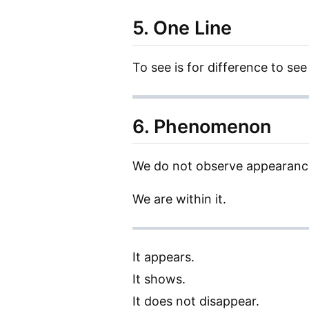
5. One Line
To see is for difference to see 
6. Phenomenon
We do not observe appearance
We are within it.
It appears.
It shows.
It does not disappear.