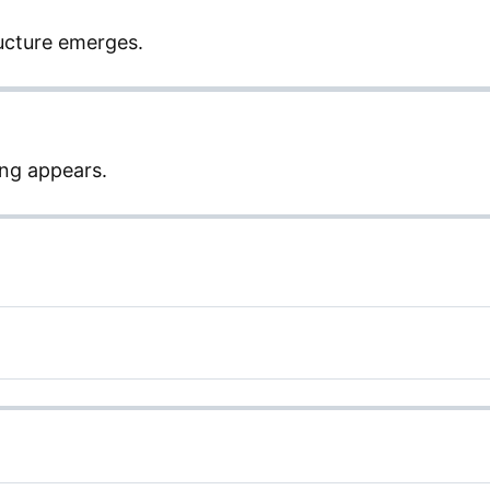
ucture emerges.
ng appears.