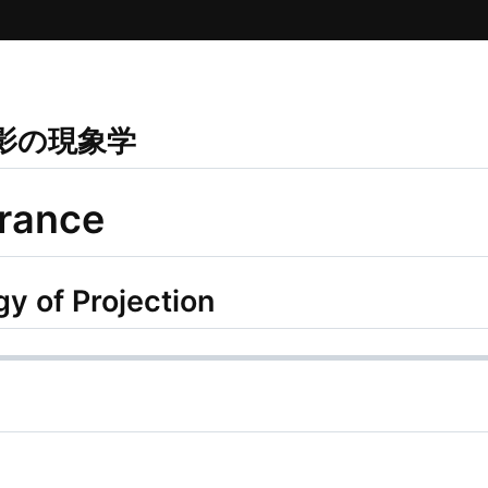
投影の現象学
rance
 of Projection