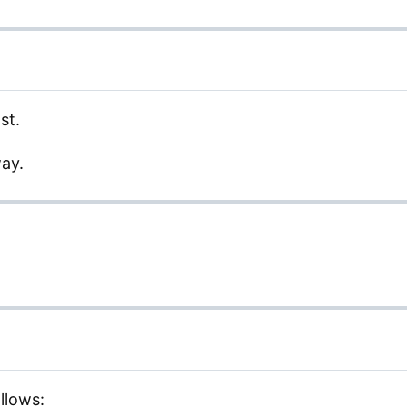
st.
way.
llows: