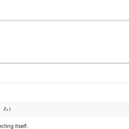
ting itself.