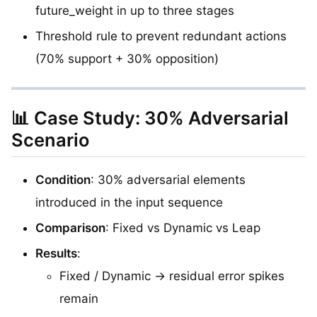
future_weight in up to three stages
Threshold rule to prevent redundant actions
(70% support + 30% opposition)
📊 Case Study: 30% Adversarial
Scenario
Condition
: 30% adversarial elements
introduced in the input sequence
Comparison
: Fixed vs Dynamic vs Leap
Results
:
Fixed / Dynamic → residual error spikes
remain