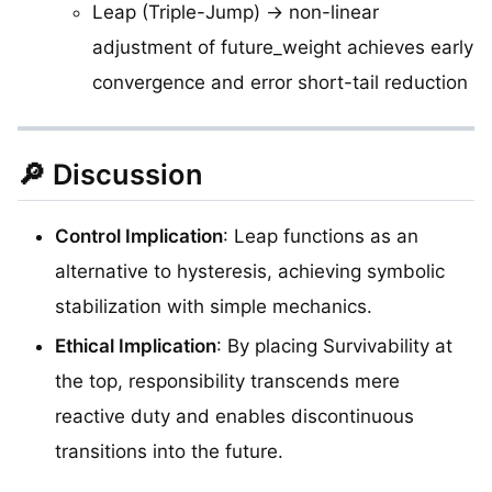
Leap (Triple-Jump) → non-linear
adjustment of future_weight achieves early
convergence and error short-tail reduction
🔎 Discussion
Control Implication
: Leap functions as an
alternative to hysteresis, achieving symbolic
stabilization with simple mechanics.
Ethical Implication
: By placing Survivability at
the top, responsibility transcends mere
reactive duty and enables discontinuous
transitions into the future.