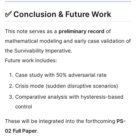
✅ Conclusion & Future Work
This note serves as a
preliminary record
of
mathematical modeling and early case validation of
the Survivability Imperative.
Future work includes:
Case study with 50% adversarial rate
Crisis mode (sudden disruptive scenarios)
Comparative analysis with hysteresis-based
control
These will be integrated into the forthcoming
PS-
02 Full Paper
.