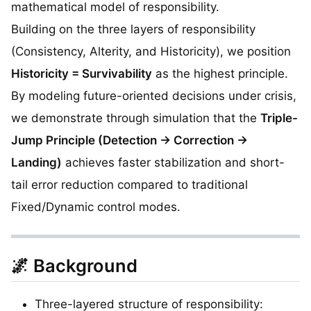
mathematical model of responsibility.
Building on the three layers of responsibility
(Consistency, Alterity, and Historicity), we position
Historicity = Survivability
as the highest principle.
By modeling future-oriented decisions under crisis,
we demonstrate through simulation that the
Triple-
Jump Principle (Detection → Correction →
Landing)
achieves faster stabilization and short-
tail error reduction compared to traditional
Fixed/Dynamic control modes.
🌌 Background
Three-layered structure of responsibility: