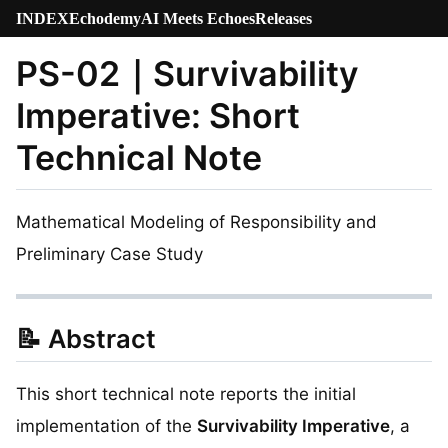
INDEX
Echodemy
AI Meets Echoes
Releases
PS-02｜Survivability
Imperative: Short
Technical Note
Mathematical Modeling of Responsibility and
Preliminary Case Study
📝 Abstract
This short technical note reports the initial
implementation of the
Survivability Imperative
, a