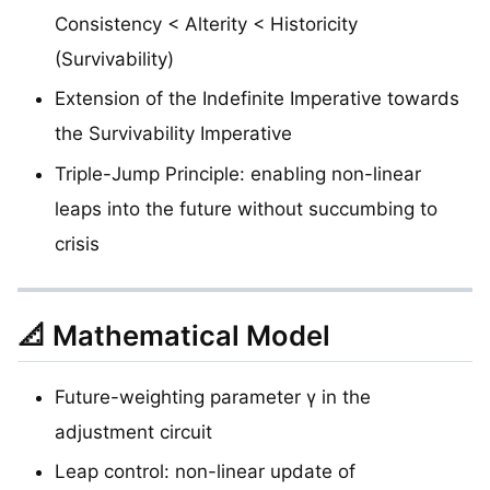
Consistency < Alterity < Historicity
(Survivability)
Extension of the Indefinite Imperative towards
the Survivability Imperative
Triple-Jump Principle: enabling non-linear
leaps into the future without succumbing to
crisis
📐 Mathematical Model
Future-weighting parameter γ in the
adjustment circuit
Leap control: non-linear update of