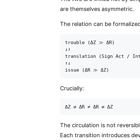
are themselves asymmetric.
The relation can be formalized
trouble (ΔZ ≫ ΔR)

↓↑

translation (Sign Act / Int
↑↓

Crucially:
The circulation is not reversibl
Each transition introduces dev