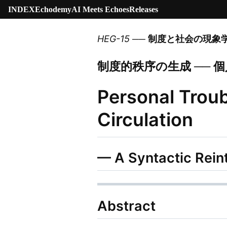
INDEX
Echodemy
AI Meets Echoes
Releases
HEG-15
──
制度と社会の現象
制度的秩序の生成 ──
Personal Troub
Circulation
— A Syntactic Rein
Abstract