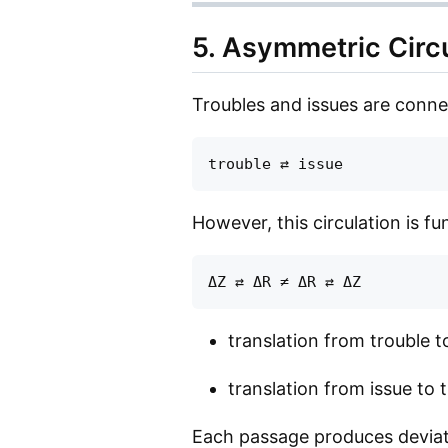
5. Asymmetric Circ
Troubles and issues are conne
However, this circulation is 
translation from trouble t
translation from issue to
Each passage produces deviat