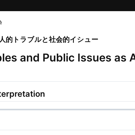
学
 個人的トラブルと社会的イシュー
les and Public Issues as
terpretation