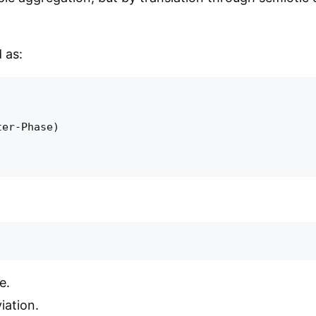
 as:
er-Phase)

e.
iation.