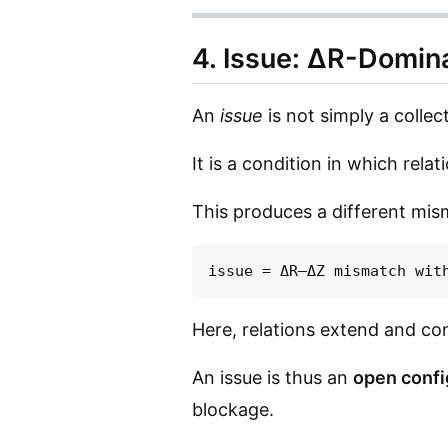
4. Issue: ΔR-Domi
An
issue
is not simply a collect
It is a condition in which relat
This produces a different mis
Here, relations extend and conn
An issue is thus an
open confi
blockage.