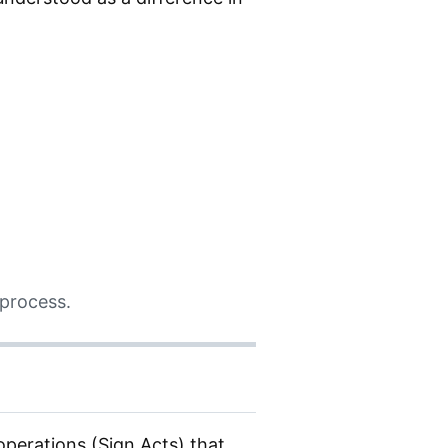
 process.
operations (Sign Acts) that