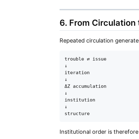
6. From Circulation 
Repeated circulation generates
trouble ⇄ issue

↓

iteration

↓

ΔZ accumulation

↓

institution

↓

Institutional order is therefor