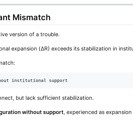
nant Mismatch
ive version of a trouble.
ional expansion (ΔR) exceeds its stabilization in instit
match:
ect, but lack sufficient stabilization.
guration without support
, experienced as expansion 