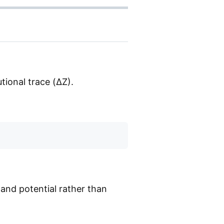
utional trace (ΔZ).
and potential rather than