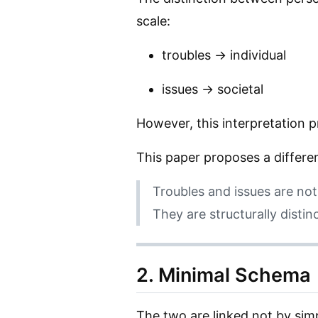
scale:
troubles → individual
issues → societal
However, this interpretation 
This paper proposes a differe
Troubles and issues are no
They are structurally disti
2. Minimal Schema
The two are linked not by simp