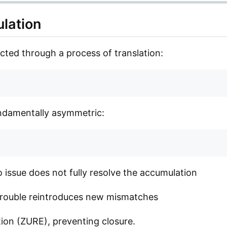
ulation
cted through a process of translation:
fundamentally asymmetric:
o issue does not fully resolve the accumulation
 trouble reintroduces new mismatches
ion (ZURE), preventing closure.