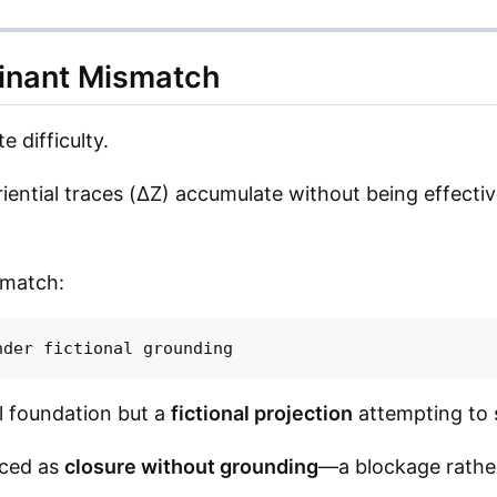
inant Mismatch
e difficulty.
riential traces (ΔZ) accumulate without being effective
smatch:
al foundation but a
fictional projection
attempting to s
enced as
closure without grounding
—a blockage rather