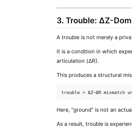
3. Trouble: ΔZ-Dom
A
trouble
is not merely a privat
It is a condition in which expe
articulation (ΔR).
This produces a structural mi
Here, “ground” is not an actu
As a result, trouble is experi