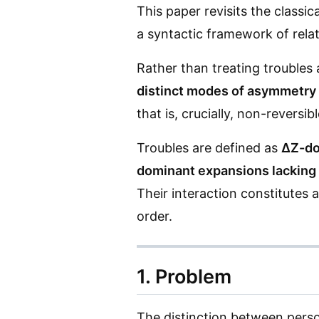
This paper revisits the classi
a syntactic framework of relati
Rather than treating troubles 
distinct modes of asymmetry
that is, crucially, non-reversibl
Troubles are defined as
ΔZ-do
dominant expansions lacking 
Their interaction constitutes 
order.
1. Problem
The distinction between person