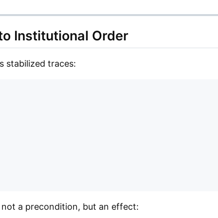
to Institutional Order
 stabilized traces:
e not a precondition, but an effect: