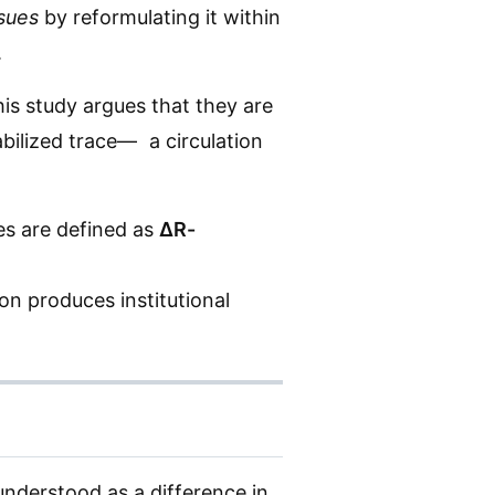
ssues
by reformulating it within
.
his study argues that they are
abilized trace— a circulation
ues are defined as
ΔR-
on produces institutional
understood as a difference in