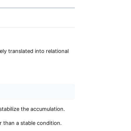
ly translated into relational
tabilize the accumulation.
 than a stable condition.