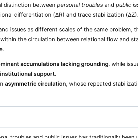
cal distinction between
personal troubles
and
public i
onal differentiation (ΔR) and trace stabilization (ΔZ)
and issues as different scales of the same problem, t
within the circulation between relational flow and st
e.
minant accumulations lacking grounding
, while iss
institutional support
.
an
asymmetric circulation
, whose repeated stabilizati
al troubles and public issues has traditionally been 