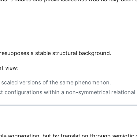
presupposes a stable structural background.
nt view:
t scaled versions of the same phenomenon.
nct configurations within a non-symmetrical relational
le aggregation, but by translation through semiotic 