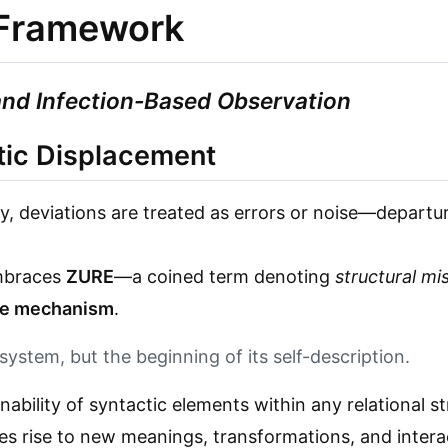
l Framework
and Infection-Based Observation
tic Displacement
ry, deviations are treated as errors or noise—depart
embraces
ZURE
—a coined term denoting
structural mi
ve mechanism
.
 system, but the beginning of its self-description.
gnability of syntactic elements within any relational st
s rise to new meanings, transformations, and interac