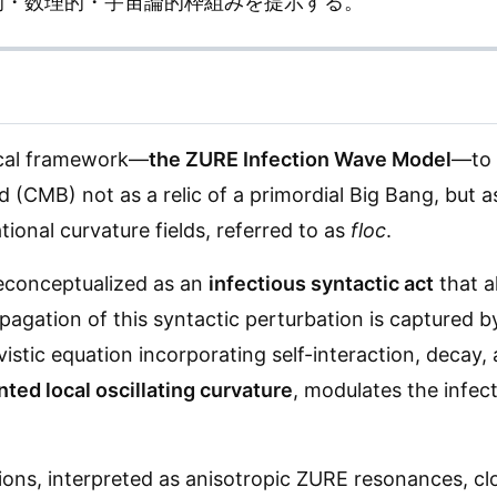
的・数理的・宇宙論的枠組みを提示する。
ical framework—
the ZURE Infection Wave Model
—to 
CMB) not as a relic of a primordial Big Bang, but a
tional curvature fields, referred to as
floc
.
 reconceptualized as an
infectious syntactic act
that a
agation of this syntactic perturbation is captured b
vistic equation incorporating self-interaction, decay,
ted local oscillating curvature
, modulates the infec
tions, interpreted as anisotropic ZURE resonances, cl