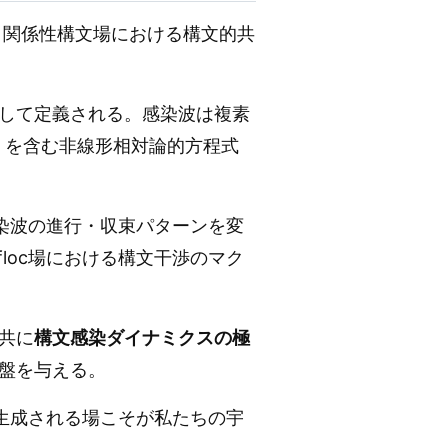
、関係性構文場における構文的共
して定義される。感染波は複素
）を含む非線形相対論的方程式
染波の進行・収束パターンを変
loc場における構文干渉のマク
共に
構文感染ダイナミクスの極
盤を与える。
生成される場こそが私たちの宇