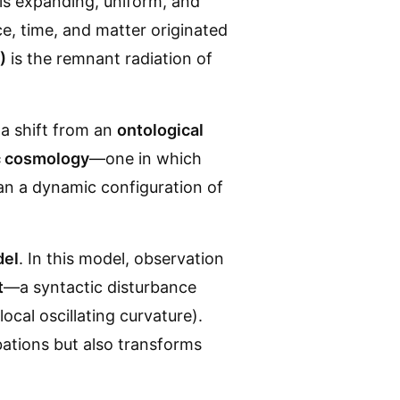
is expanding, uniform, and
ce, time, and matter originated
)
is the remnant radiation of
 a shift from an
ontological
ic cosmology
—one in which
an a dynamic configuration of
del
. In this model, observation
t
—a syntactic disturbance
ocal oscillating curvature).
rbations but also transforms