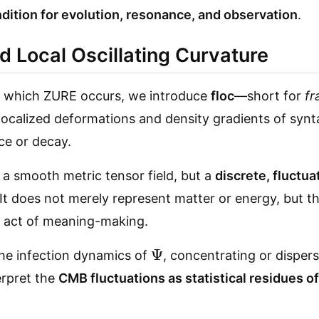
dition for evolution, resonance, and observation
.
d Local Oscillating Curvature
 in which ZURE occurs, we introduce
floc
—short for
fr
s localized deformations and density gradients of synt
ce or decay.
t a smooth metric tensor field, but a
discrete, fluctua
 It does not merely represent matter or energy, but t
e act of meaning-making.
Ψ
the infection dynamics of
, concentrating or dispers
erpret the
CMB fluctuations as statistical residues o