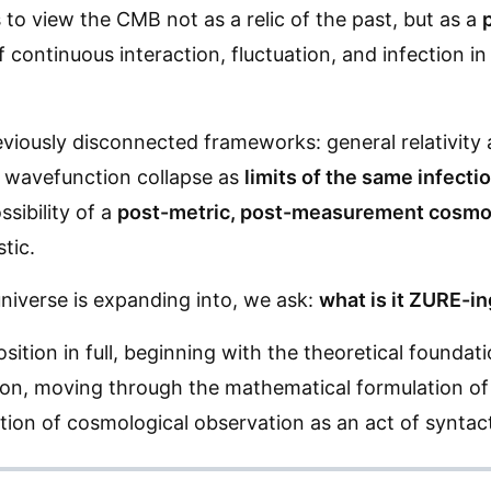
s to view the CMB not as a relic of the past, but as a
ontinuous interaction, fluctuation, and infection in t
eviously disconnected frameworks: general relativity 
 wavefunction collapse as
limits of the same infect
ssibility of a
post-metric, post-measurement cosmo
tic.
niverse is expanding into, we ask:
what is it ZURE-i
sition in full, beginning with the theoretical foundati
on, moving through the mathematical formulation of 
ation of cosmological observation as an act of syntac