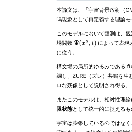
本論文は、「宇宙背景放射（C
鳴現象として再定義する理論モ
このモデルにおいて観測は、観
Ψ
(
x
μ
,
t
)
場関数
によって表現
に従う。
構文場の局所的ゆるみである
f
調し、ZURE（ズレ）共鳴を生
ロな残像として説明され得る。
またこのモデルは、相対性理論
限状態
として統一的に捉えるも
宇宙は膨張しているのではなく