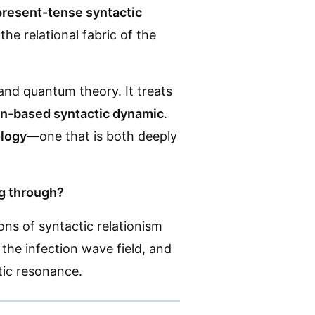
present-tense syntactic
he relational fabric of the
and quantum theory. It treats
ion-based syntactic dynamic
.
logy
—one that is both deeply
ng through?
ons of syntactic relationism
the infection wave field, and
tic resonance.