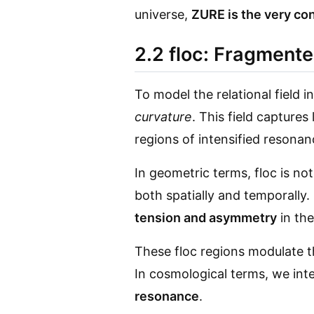
universe,
ZURE is the very con
2.2 floc: Fragmente
To model the relational field
curvature
. This field capture
regions of intensified resonan
In geometric terms, floc is no
both spatially and temporally.
tension and asymmetry
in th
These floc regions modulate 
In cosmological terms, we int
resonance
.