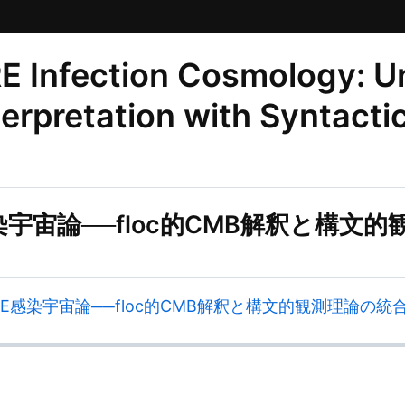
Infection Cosmology: Uni
erpretation with Syntacti
E感染宇宙論──floc的CMB解釈と構
ZURE感染宇宙論──floc的CMB解釈と構文的観測理論の