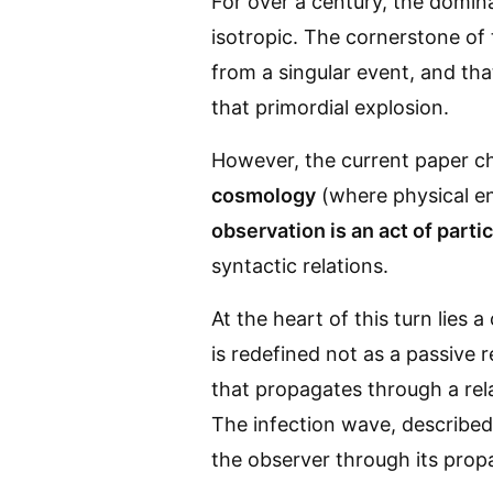
For over a century, the domin
isotropic. The cornerstone o
from a singular event, and th
that primordial explosion.
However, the current paper ch
cosmology
(where physical en
observation is an act of parti
syntactic relations.
At the heart of this turn lies 
is redefined not as a passive r
that propagates through a rel
The infection wave, described
the observer through its prop