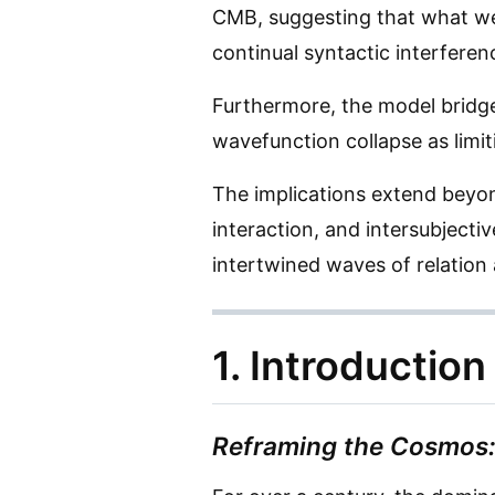
CMB, suggesting that what we
continual syntactic interferen
Furthermore, the model bridge
wavefunction collapse as limi
The implications extend beyon
interaction, and intersubject
intertwined waves of relation
1. Introduction
Reframing the Cosmos: 