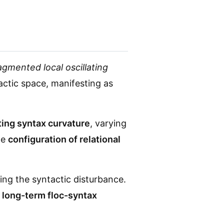
agmented local oscillating
actic space, manifesting as
ting syntax curvature
, varying
he
configuration of relational
ing the syntactic disturbance.
f long-term floc-syntax