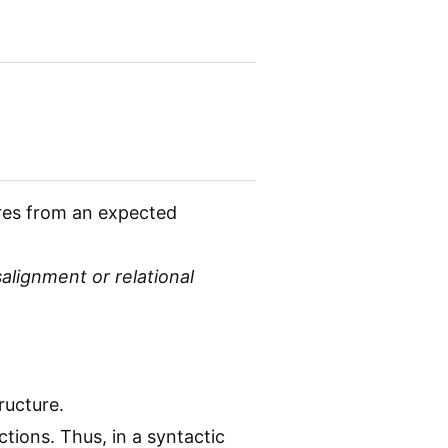
ures from an expected
salignment or relational
ructure.
tions. Thus, in a syntactic