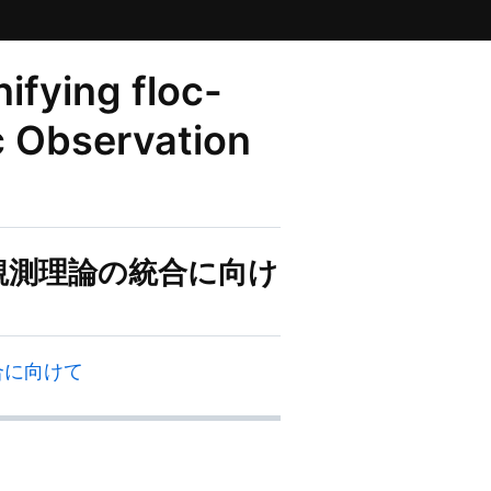
fying floc-
c Observation
文的観測理論の統合に向け
統合に向けて