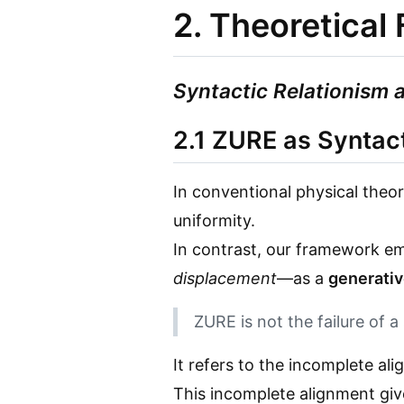
2. Theoretica
Syntactic Relationism 
2.1 ZURE as Syntac
In conventional physical theo
uniformity.
In contrast, our framework 
displacement
—as a
generati
ZURE is not the failure of a
It refers to the incomplete ali
This incomplete alignment give