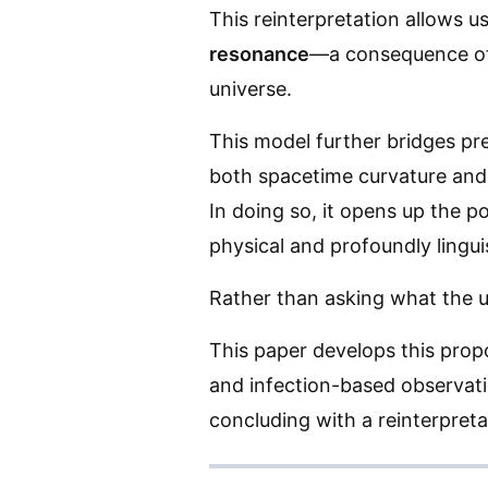
This reinterpretation allows u
resonance
—a consequence of c
universe.
This model further bridges pr
both spacetime curvature and
In doing so, it opens up the po
physical and profoundly linguis
Rather than asking what the u
This paper develops this propo
and infection-based observati
concluding with a reinterpret