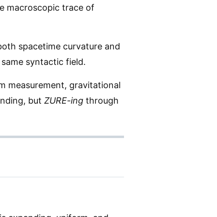
e macroscopic trace of
 both spacetime curvature and
 same syntactic field.
um measurement, gravitational
anding, but
ZURE-ing
through