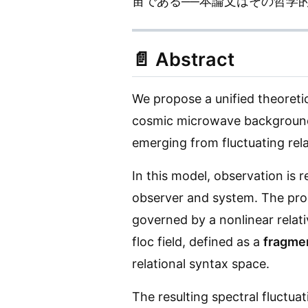
宙である──本論文はその哲学
📄
Abstract
We propose a unified theoret
cosmic microwave background (
emerging from fluctuating rela
In this model, observation is
observer and system. The prop
governed by a nonlinear relati
floc field, defined as a
fragmen
relational syntax space.
The resulting spectral fluctua