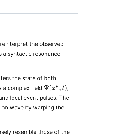
reinterpret the observed
s a syntactic resonance
lters the state of both
Ψ
(
x
μ
,
t
)
y a complex field
,
 and local event pulses. The
tion wave by warping the
osely resemble those of the