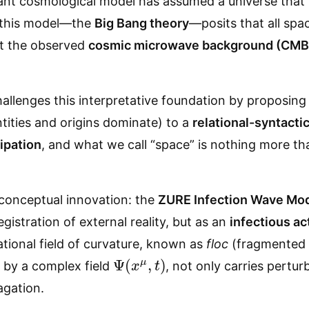
ant cosmological model has assumed a universe that 
f this model—the
Big Bang theory
—posits that all spa
at the observed
cosmic microwave background (CMB
allenges this interpretative foundation by proposing
tities and origins dominate) to a
relational-syntact
cipation
, and what we call “space” is nothing more th
a conceptual innovation: the
ZURE Infection Wave Mo
egistration of external reality, but as an
infectious ac
ational field of curvature, known as
floc
(fragmented l
Ψ
(
x
μ
,
t
)
 by a complex field
, not only carries pertu
agation.