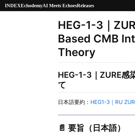
INDEX
Echodemy
AI Meets Echoes
Releases
HEG-1-3｜ZURE 
Based CMB Int
Theory
HEG-1-3｜ZUR
て
日本語要約：
HEG1-3｜RU 
📄 要旨（日本語）