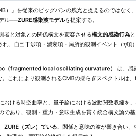
MB）」を従来のビッグバンの残光と捉えるのではなく
デル──
ZURE感染波モデル
を提案する。
測者と対象との関係構文を変容させる
構文的感染行為
と
η
され、自己干渉項・減衰項・局所的観測イベント（
項
loc（fragmented local oscillating curvature）
は、感
む。これにより観測されるCMBの揺らぎスペクトルは、f
における時空曲率と、量子論における波動関数収縮を、
のであり、観測・重力・意味生成を貫く統合構文論の基
、
ZURE（ズレ）ている
。関係と意味の波が響き合い、