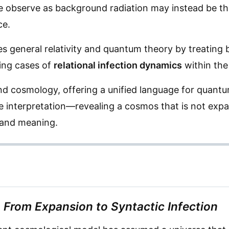
 observe as background radiation may instead be th
ce.
s general relativity and quantum theory by treating
ting cases of
relational infection dynamics
within the
d cosmology, offering a unified language for quant
ive interpretation—revealing a cosmos that is not exp
 and meaning.
From Expansion to Syntactic Infection