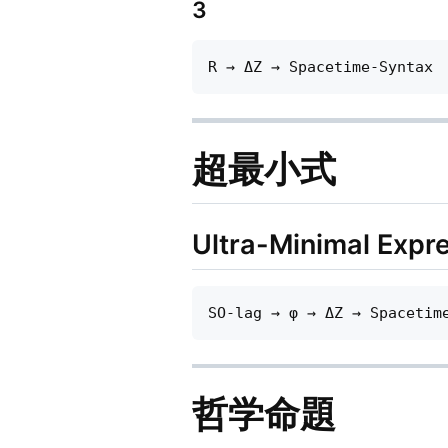
3
超最小式
Ultra-Minimal Expr
哲学命題