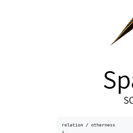
relation / otherness

↓
