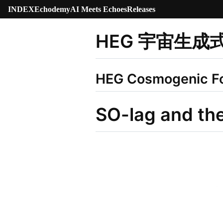
INDEX
Echodemy
AI Meets Echoes
Releases
HEG 宇宙生成
HEG Cosmogenic F
SO-lag and th