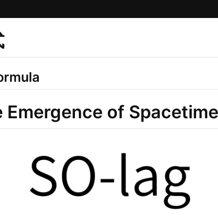
式
ormula
e Emergence of Spacetim