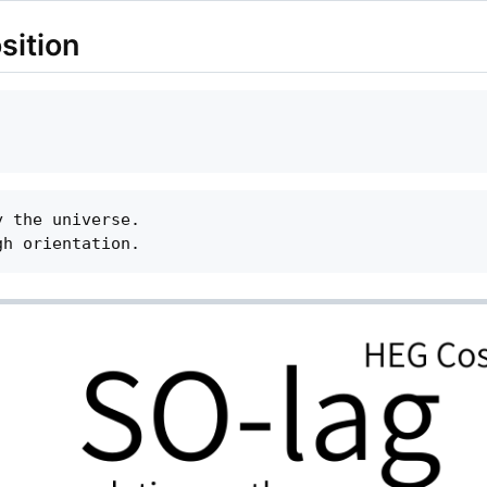
sition
 the universe.
