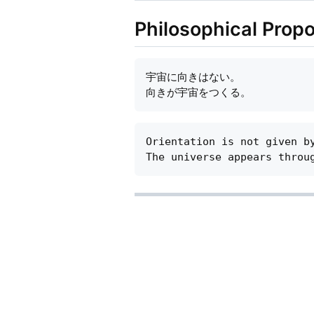
Philosophical Propo
宇宙に向きはない。

Orientation is not given by