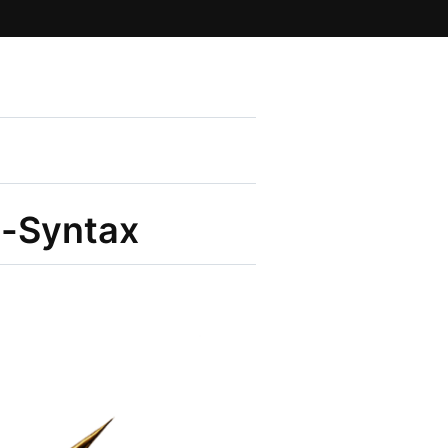
e-Syntax