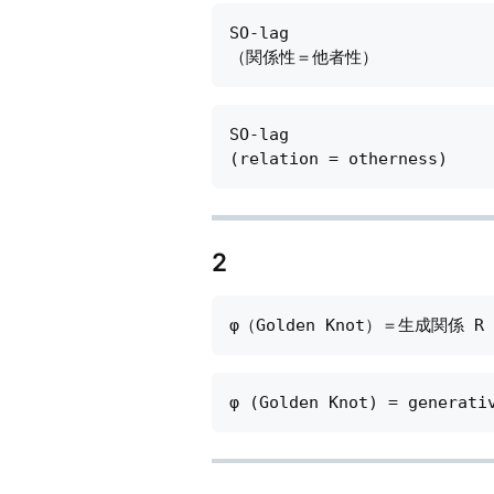
SO-lag

SO-lag

2