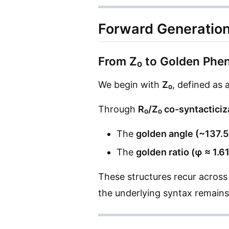
Forward Generatio
From Z₀ to Golden Ph
We begin with
Z₀
, defined as 
Through
R₀/Z₀ co-syntacticiz
The
golden angle (~137.5
The
golden ratio (φ ≈ 1.6
These structures recur across
the underlying syntax remains 