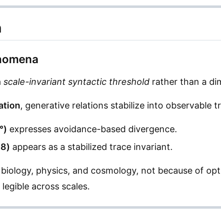
n
enomena
a
scale-invariant syntactic threshold
rather than a di
ation
, generative relations stabilize into observable t
°)
expresses avoidance-based divergence.
18)
appears as a stabilized trace invariant.
 biology, physics, and cosmology, not because of opt
legible across scales.