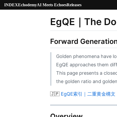
INDEX
Echodemy
AI Meets Echoes
Releases
EgQE｜The Dou
Forward Generation
Golden phenomena have long 
EgQE approaches them diff
This page presents a clos
the golden ratio and golden 
🇯🇵
EgQE索引｜二重黄金構文｜The 
Overview