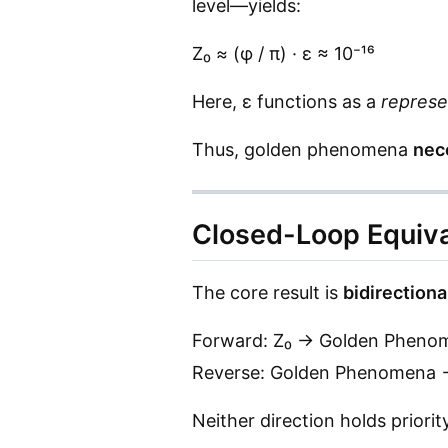
level—yields:
Z₀ ≈ (φ / π) · ε ≈ 10⁻¹⁶
Here, ε functions as a
represe
Thus, golden phenomena
nec
Closed-Loop Equiv
The core result is
bidirectiona
Forward: Z₀ → Golden Pheno
Reverse: Golden Phenomena 
Neither direction holds priority