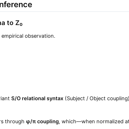
Inference
a to Z₀
 empirical observation.
riant
S/O relational syntax
(Subject / Object coupling
rs through
φ/π coupling
, which—when normalized at