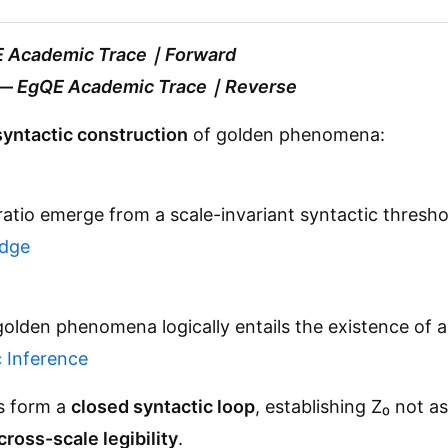
 Academic Trace｜Forward
—
EgQE Academic Trace｜Reverse
syntactic construction
of golden phenomena:
atio emerge from a scale-invariant syntactic thresh
idge
f golden phenomena logically entails the existence of
 Inference
ns form a
closed syntactic loop
, establishing Z₀ not a
cross-scale legibility
.