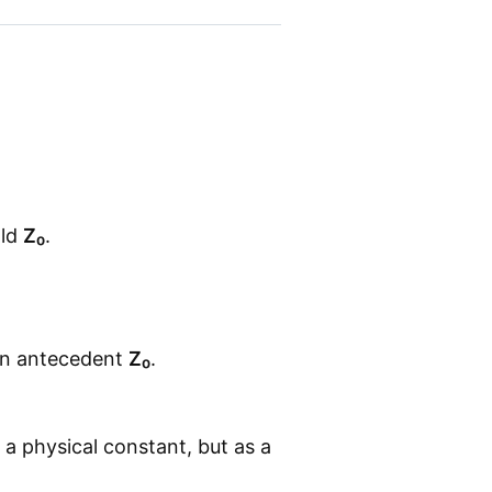
old
Z₀
.
 an antecedent
Z₀
.
s a physical constant, but as a