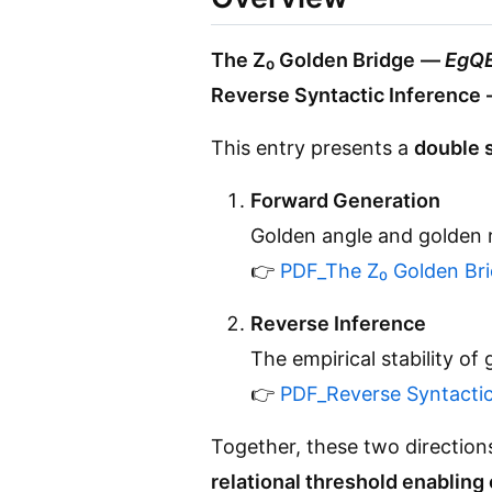
The Z₀ Golden Bridge
—
EgQE
Reverse Syntactic Inference
This entry presents a
double 
Forward Generation
Golden angle and golden r
👉
PDF_The Z₀ Golden Br
Reverse Inference
The empirical stability o
👉
PDF_Reverse Syntactic
Together, these two directio
relational threshold enabling 