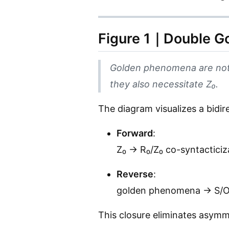
Figure 1｜Double Go
Golden phenomena are not
they also necessitate Z₀.
The diagram visualizes a bidir
Forward
:
Z₀ → R₀/Z₀ co-syntacticiz
Reverse
:
golden phenomena → S/O r
This closure eliminates asym