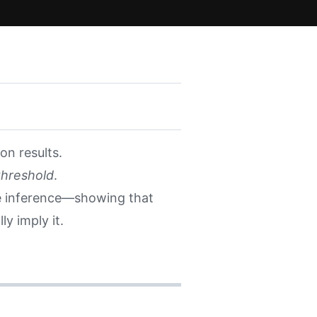
on results.
threshold
.
e inference—showing that
y imply it.