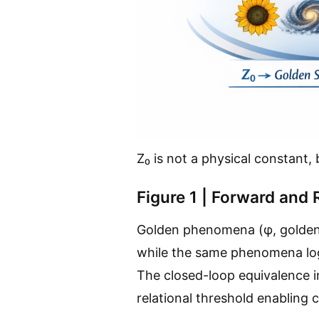
Z₀ is not a physical constant, b
Figure 1 | Forward and
Golden phenomena (φ, golden a
while the same phenomena logi
The closed-loop equivalence in
relational threshold enabling cr