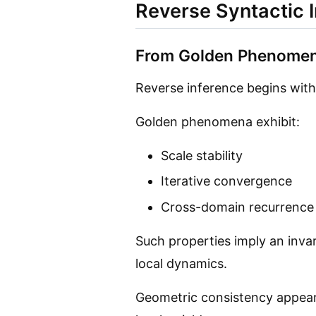
Reverse Syntactic 
From Golden Phenomen
Reverse inference begins with
Golden phenomena exhibit:
Scale stability
Iterative convergence
Cross-domain recurrence
Such properties imply an inva
local dynamics.
Geometric consistency appea