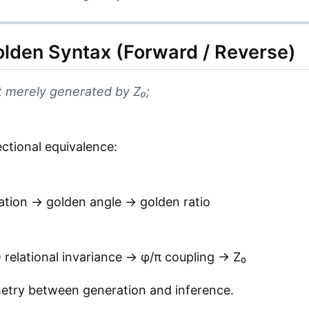
lden Syntax (Forward / Reverse)
 merely generated by Z₀;
ectional equivalence:
ation → golden angle → golden ratio
elational invariance → φ/π coupling → Z₀
metry between generation and inference.