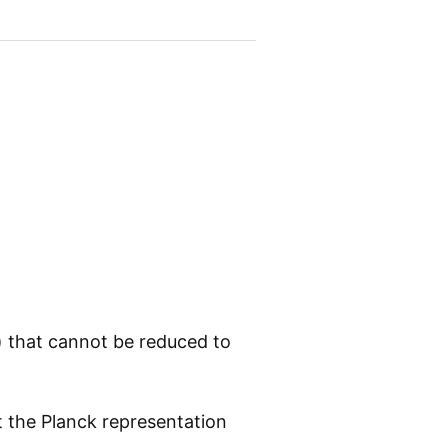
) that cannot be reduced to
 the Planck representation