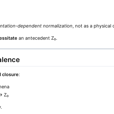
ntation-dependent normalization
, not as a physical 
essitate
an antecedent Z₀.
alence
l closure
:
mena
→ Z₀
.