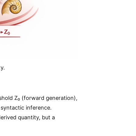
y.
hold Z₀ (forward generation),
syntactic inference.
erived quantity, but a