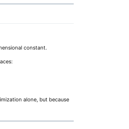
mensional constant.
races:
imization alone, but because