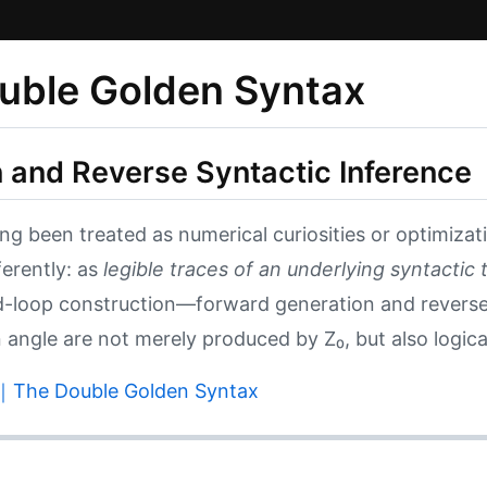
ble Golden Syntax
 and Reverse Syntactic Inference
been treated as numerical curiosities or optimizati
erently: as
legible traces of an underlying syntactic 
ed-loop construction—forward generation and revers
angle are not merely produced by Z₀, but also logicall
Double Golden Syntax