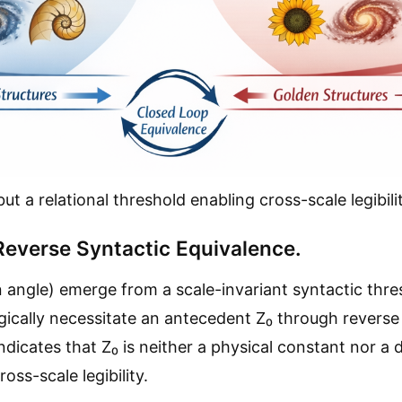
ut a relational threshold enabling cross-scale legibilit
 Reverse Syntactic Equivalence.
ngle) emerge from a scale-invariant syntactic thres
cally necessitate an antecedent Z₀ through reverse 
dicates that Z₀ is neither a physical constant nor a d
oss-scale legibility.