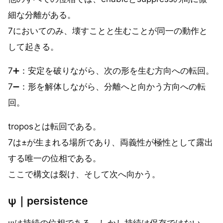
細な分離がある。
7においてのみ、壊すことと生むことが同一の動作と
して起きる。
7➕：安定を破りながら、次の形を生む方向への転回。
7➖：形を解体しながら、分離へと向かう方向への転
回。
troposとは転回である。
7は±が生まれる場所であり、両義性が極性として露出
する唯一の位相である。
ここで構文は裂け、そして次へ向かう。
ψ｜persistence
ψは持続の位相である。しかし持続は保存ではない。