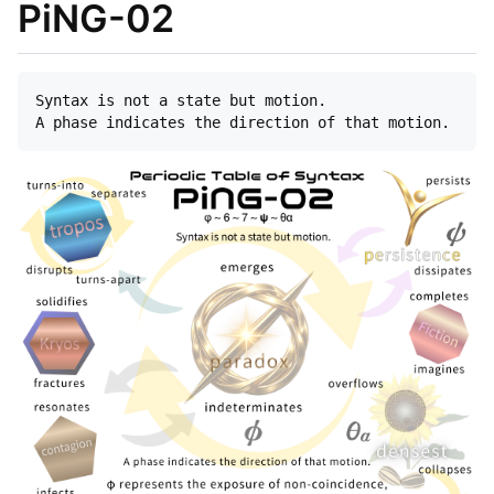
PiNG-02
Syntax is not a state but motion.  
