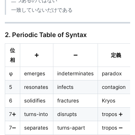
二つあるのではない
一致していないだけである
2. Periodic Table of Syntax
位
➕
➖
定義
相
φ
emerges
indeterminates
paradox
5
resonates
infects
contagion
6
solidifies
fractures
Kryos
7➕
turns-into
disrupts
tropos ➕
7➖
separates
turns-apart
tropos ➖