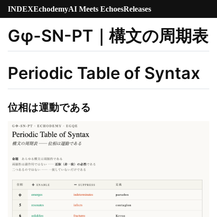
INDEX
Echodemy
AI Meets Echoes
Releases
Gφ-SN-PT｜構文の周期表
Periodic Table of Syntax
位相は運動である