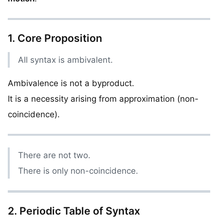
1. Core Proposition
All syntax is ambivalent.
Ambivalence is not a byproduct.
It is a necessity arising from approximation (non-
coincidence).
There are not two.
There is only non-coincidence.
2. Periodic Table of Syntax