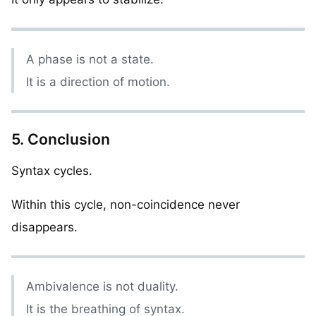
A phase is not a state.
It is a direction of motion.
5. Conclusion
Syntax cycles.
Within this cycle, non-coincidence never
disappears.
Ambivalence is not duality.
It is the breathing of syntax.