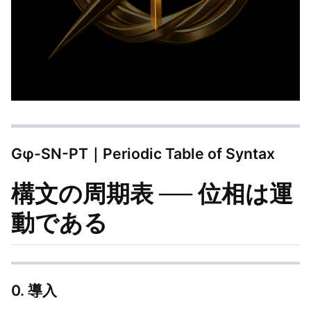
Gφ-SN-PT｜Periodic Table of Syntax
構文の周期表 ── 位相は運
動である
0. 導入