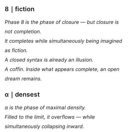
8｜fiction
Phase 8 is the phase of closure — but closure is
not completion.
It completes while simultaneously being imagined
as fiction.
A closed syntax is already an illusion.
A coffin. Inside what appears complete, an open
dream remains.
α｜densest
α is the phase of maximal density.
Filled to the limit, it overflows — while
simultaneously collapsing inward.