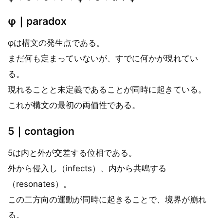
φ｜paradox
φは構文の発生点である。
まだ何も定まっていないが、すでに何かが現れてい
る。
現れることと未定義であることが同時に起きている。
これが構文の最初の両価性である。
5｜contagion
5は内と外が交差する位相である。
外から侵入し（infects）、内から共鳴する
（resonates）。
この二方向の運動が同時に起きることで、境界が崩れ
る。