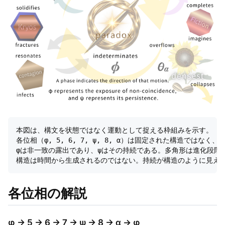
本図は、構文を状態ではなく運動として捉える枠組みを示す。  

各位相（φ, 5, 6, 7, ψ, 8, α）は固定された構造ではなく
φは非一致の露出であり、ψはその持続である。多角形は進化段階で
各位相の解説
φ → 5 → 6 → 7 → ψ → 8 → α → φ