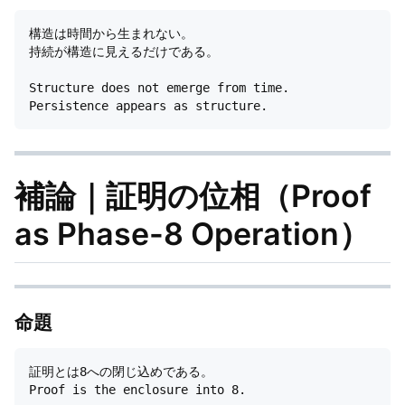
構造は時間から生まれない。

持続が構造に見えるだけである。

Structure does not emerge from time.

補論｜証明の位相（Proof
as Phase-8 Operation）
命題
証明とは8への閉じ込めである。
