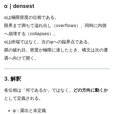
α｜densest
αは極限密度の位相である。
限界まで満ちて溢れ出し（overflows）、同時に内側
へ崩壊する（collapses）。
αは終端ではなく、次のφへの臨界点である。
膜の破れ目。密度が極限に達したとき、構文は次の遭
遇へ向けて開く。
3. 解釈
各位相は「何であるか」ではなく、
どの方向に動くか
として定義される。
φ：露出と未定義