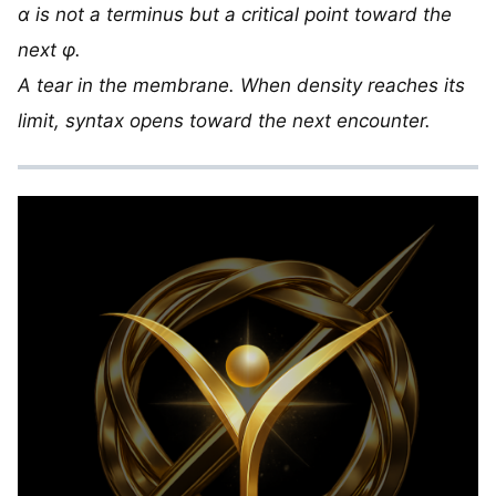
α is not a terminus but a critical point toward the
next φ.
A tear in the membrane. When density reaches its
limit, syntax opens toward the next encounter.