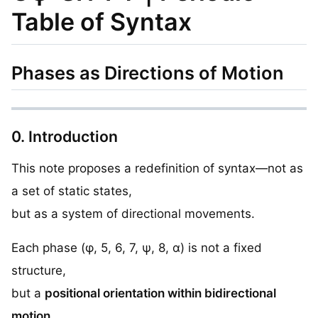
Table of Syntax
Phases as Directions of Motion
0. Introduction
This note proposes a redefinition of syntax—not as
a set of static states,
but as a system of directional movements.
Each phase (φ, 5, 6, 7, ψ, 8, α) is not a fixed
structure,
but a
positional orientation within bidirectional
motion
.