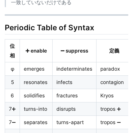
一致していないだけである
Periodic Table of Syntax
位
➕ enable
➖ suppress
定義
相
φ
emerges
indeterminates
paradox
5
resonates
infects
contagion
6
solidifies
fractures
Kryos
7➕
turns-into
disrupts
tropos ➕
7➖
separates
turns-apart
tropos ➖