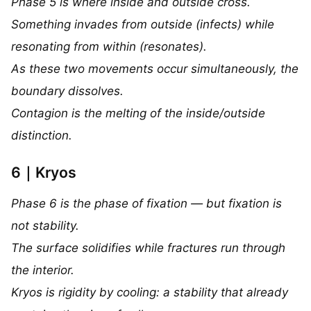
Phase 5 is where inside and outside cross.
Something invades from outside (infects) while
resonating from within (resonates).
As these two movements occur simultaneously, the
boundary dissolves.
Contagion is the melting of the inside/outside
distinction.
6｜Kryos
Phase 6 is the phase of fixation — but fixation is
not stability.
The surface solidifies while fractures run through
the interior.
Kryos is rigidity by cooling: a stability that already