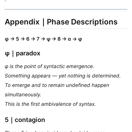
Appendix｜Phase Descriptions
φ → 5 → 6 → 7 → ψ → 8 → α → φ
φ｜paradox
φ is the point of syntactic emergence.
Something appears — yet nothing is determined.
To emerge and to remain undefined happen
simultaneously.
This is the first ambivalence of syntax.
5｜contagion