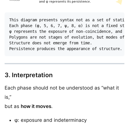
This diagram presents syntax not as a set of static 
Each phase (φ, 5, 6, 7, ψ, 8, α) is not a fixed stru
φ represents the exposure of non-coincidence, and ψ 
Polygons are not stages of evolution, but modes of s
Structure does not emerge from time.

3. Interpretation
Each phase should not be understood as “what it
is,”
but as
how it moves
.
φ: exposure and indeterminacy