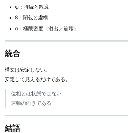
ψ：持続と散逸
8：閉包と虚構
α：極限密度（溢出／崩壊）
統合
構文は安定しない。
安定して見えるだけである。
位相とは状態ではない
運動の向きである
結語