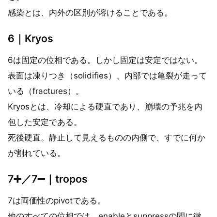
感染とは、内外の区別が溶けることである。
6｜Kryos
6は固定の位相である。しかし固定は安定ではない。
表面は凍りつき（solidifies）、内部では亀裂が走って
いる（fractures）。
Kryosとは、冷却による硬直であり、崩壊の予兆を内
包した安定である。
死後硬直。静止して見えるものの内側で、すでに何か
が割れている。
7➕／7➖｜tropos
7は両価性のpivotである。
他のすべての位相では、enableとsuppressの間に微