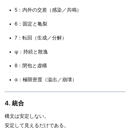
5：内外の交差（感染／共鳴）
6：固定と亀裂
7：転回（生成／分解）
ψ：持続と散逸
8：閉包と虚構
α：極限密度（溢出／崩壊）
4. 統合
構文は安定しない。
安定して見えるだけである。