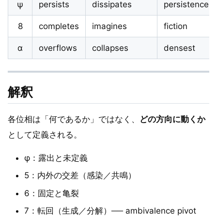
ψ
persists
dissipates
persistence
8
completes
imagines
fiction
α
overflows
collapses
densest
解釈
各位相は「何であるか」ではなく、
どの方向に動くか
として定義される。
φ：露出と未定義
5：内外の交差（感染／共鳴）
6：固定と亀裂
7：転回（生成／分解）── ambivalence pivot