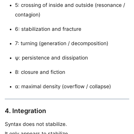
5: crossing of inside and outside (resonance /
contagion)
6: stabilization and fracture
7: turning (generation / decomposition)
ψ: persistence and dissipation
8: closure and fiction
α: maximal density (overflow / collapse)
4. Integration
Syntax does not stabilize.
It only appears to stabilize.