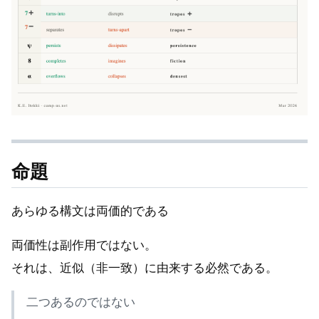
命題
あらゆる構文は両価的である
両価性は副作用ではない。
それは、近似（非一致）に由来する必然である。
二つあるのではない