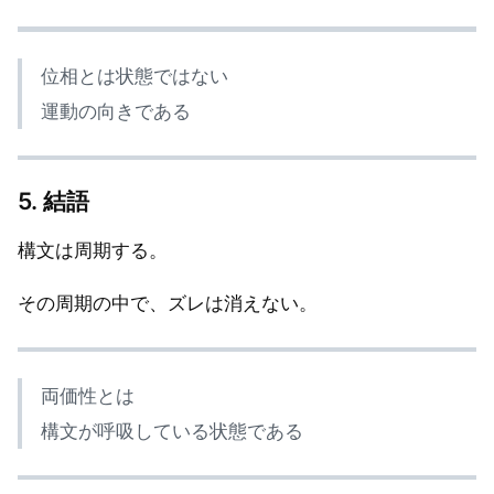
位相とは状態ではない
運動の向きである
5. 結語
構文は周期する。
その周期の中で、ズレは消えない。
両価性とは
構文が呼吸している状態である