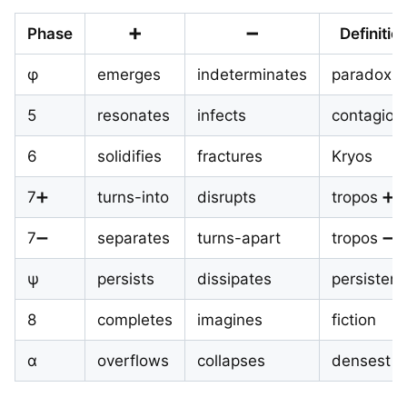
Phase
➕
➖
Definitio
φ
emerges
indeterminates
paradox
5
resonates
infects
contagion
6
solidifies
fractures
Kryos
7➕
turns-into
disrupts
tropos ➕
7➖
separates
turns-apart
tropos ➖
ψ
persists
dissipates
persisten
8
completes
imagines
fiction
α
overflows
collapses
densest