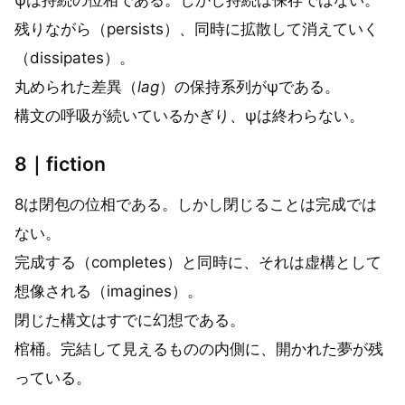
残りながら（persists）、同時に拡散して消えていく
（dissipates）。
丸められた差異（
lag
）の保持系列がψである。
構文の呼吸が続いているかぎり、ψは終わらない。
8｜fiction
8は閉包の位相である。しかし閉じることは完成では
ない。
完成する（completes）と同時に、それは虚構として
想像される（imagines）。
閉じた構文はすでに幻想である。
棺桶。完結して見えるものの内側に、開かれた夢が残
っている。