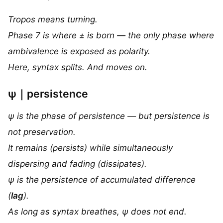
Tropos means turning.
Phase 7 is where ± is born — the only phase where
ambivalence is exposed as polarity.
Here, syntax splits. And moves on.
ψ｜persistence
ψ is the phase of persistence — but persistence is
not preservation.
It remains (persists) while simultaneously
dispersing and fading (dissipates).
ψ is the persistence of accumulated difference
(
lag
).
As long as syntax breathes, ψ does not end.