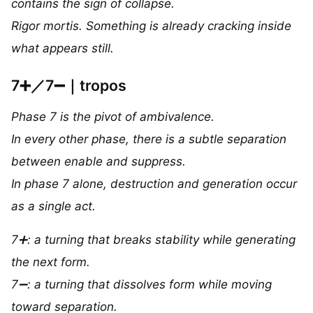
contains the sign of collapse.
Rigor mortis. Something is already cracking inside
what appears still.
7➕／7➖｜tropos
Phase 7 is the pivot of ambivalence.
In every other phase, there is a subtle separation
between enable and suppress.
In phase 7 alone, destruction and generation occur
as a single act.
7➕: a turning that breaks stability while generating
the next form.
7➖: a turning that dissolves form while moving
toward separation.