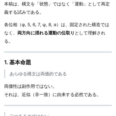
本稿は、構文を「状態」ではなく「運動」として再定
義する試みである。
各位相（φ, 5, 6, 7, ψ, 8, α）は、固定された構造では
なく、
両方向に揺れる運動の位取り
として理解され
る。
1. 基本命題
あらゆる構文は両価的である
両価性は副作用ではない。
それは、近似（非一致）に由来する必然である。