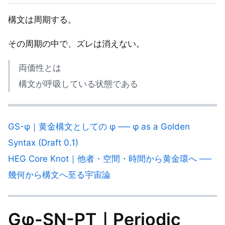
構文は周期する。
その周期の中で、ズレは消えない。
両価性とは
構文が呼吸している状態である
GS-φ｜黄金構文としての φ ── φ as a Golden
Syntax (Draft 0.1)
HEG Core Knot｜他者・空間・時間から黄金環へ ──
幾何から構文へ至る宇宙論
Gφ-SN-PT｜Periodic