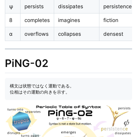
ψ
persists
dissipates
persistence
8
completes
imagines
fiction
α
overflows
collapses
densest
PiNG-02
構文は状態ではなく運動である。  
